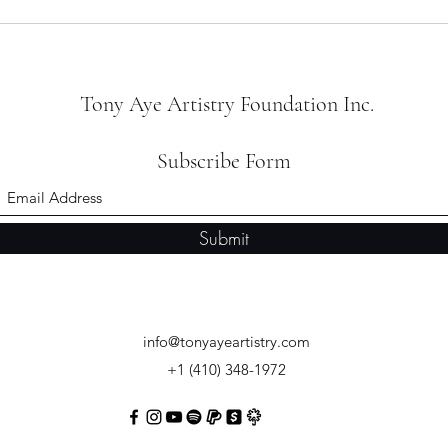
The Indie Beat - January 2026,
Artis
Volume 011
Retur
Cam
Tony Aye Artistry Foundation Inc.
Subscribe Form
Submit
info@tonyayeartistry.com
+1 (410) 348-1972