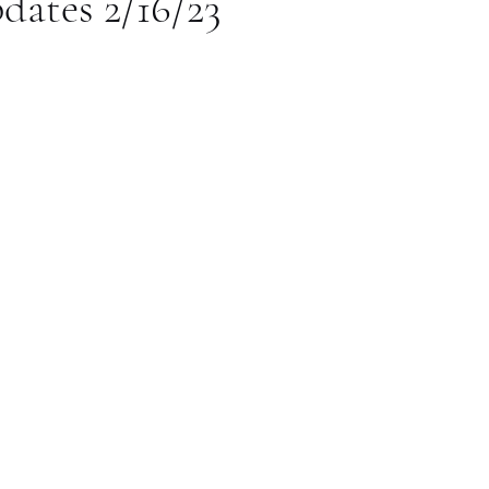
dates 2/16/23