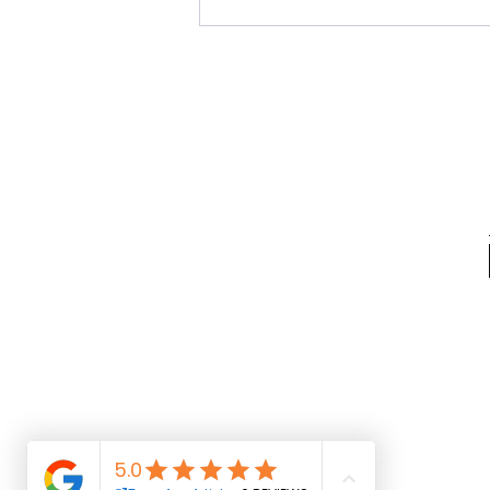
Live the Moment. Be the
Movement. Save the Date for
Indie Fest '26, a Weekend
Celebrating Independent Artistry
in Baltimore, July 10th-12th