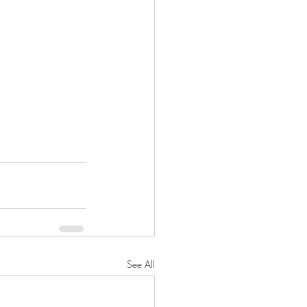
See All