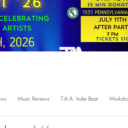
iews
Music Reviews
T.A.A. Indie Beat
Worksh