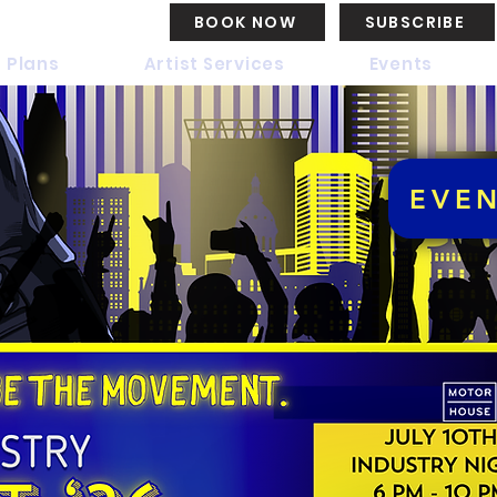
BOOK NOW
SUBSCRIBE
 Plans
Artist Services
Events
EVE