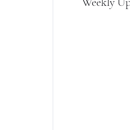
Weekly Up