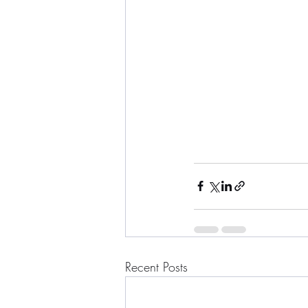
Recent Posts