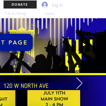
Log In
DONATE
T.A.A. Shop
Jobs
NT PAGE