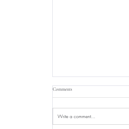
Comments
Write a comment...