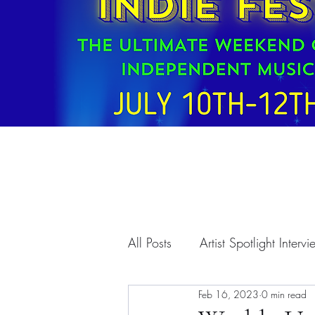
All Posts
Artist Spotlight Interv
Feb 16, 2023
0 min read
T.A.A. Programs