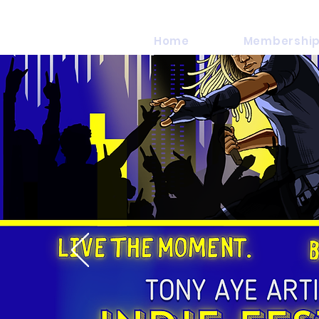
Home
Membership