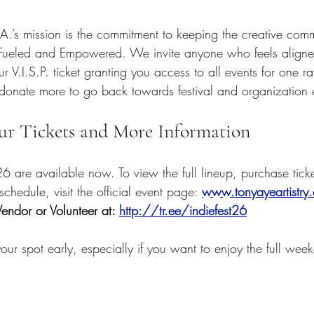
.A.’s mission is the commitment to keeping the creative comm
 Fueled and Empowered. We invite anyone who feels aligned
r V.I.S.P. ticket granting you access to all events for one r
donate more to go back towards festival and organization
ur Tickets and More Information
 ‘26 are available now. To view the full lineup, purchase tick
chedule, visit the official event page: 
www.tonyayeartistry.
endor or Volunteer at: 
http://tr.ee/indiefest26
ur spot early, especially if you want to enjoy the full wee