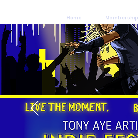
Home
Membership