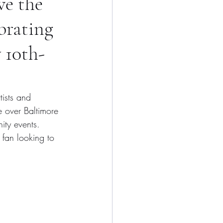
ve the
brating
 10th-
ists and 
ke over Baltimore 
ity events. 
 fan looking to 