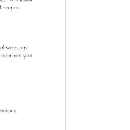
nd deepen 
ival wraps up 
e community at 
perience.