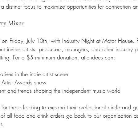
a distinct focus to maximize opportunities for connection a
try Mixer
 on Friday, July 10th, with Industry Night at Motor House
t invites artists, producers, managers, and other industry p
etting. For a $5 minimum donation, attendees can:
tives in the indie artist scene  
e Artist Awards show 
ent and trends shaping the independent music world
t for those looking to expand their professional circle and gai
t of all food and drink orders go back to our organization a
t.