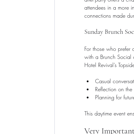
attendees in a more in
connections made dur
Sunday Brunch Soc
For those who prefer a
with a Brunch Social
Hotel Revival’s Topsid
Casual conversati
Reflection on the
Planning for futu
This daytime event en
Very Important 