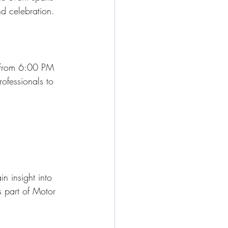
nd celebration.
. From 6:00 PM 
rofessionals to 
n insight into 
s part of Motor 