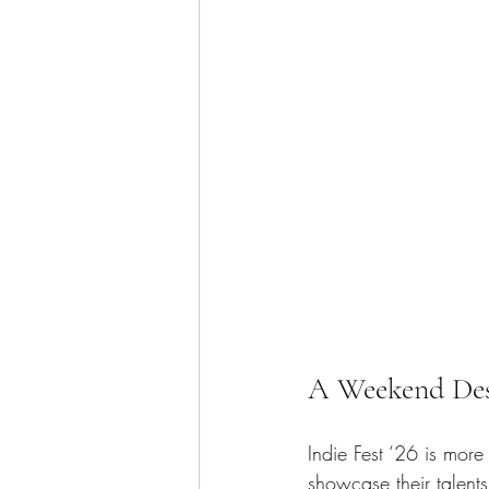
A Weekend Desi
Indie Fest ‘26 is more 
showcase their talents