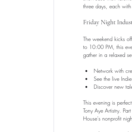
three days, each with 
Friday Night Indus
The weekend kicks off
to 10:00 PM, this even
gather in a relaxed s
Network with crea
See the live Indi
Discover new tal
This evening is perfec
Tony Aye Artistry. Par
House's nonprofit nigh