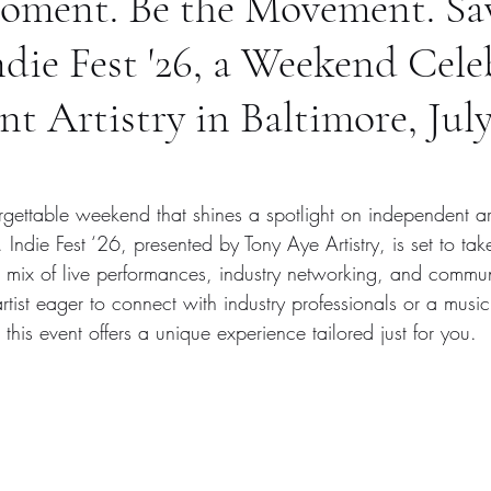
Moment. Be the Movement. Sa
ndie Fest '26, a Weekend Cele
t Artistry in Baltimore, July
rgettable weekend that shines a spotlight on independent art
. Indie Fest ‘26, presented by Tony Aye Artistry, is set to ta
c mix of live performances, industry networking, and commun
ist eager to connect with industry professionals or a music
 this event offers a unique experience tailored just for you.