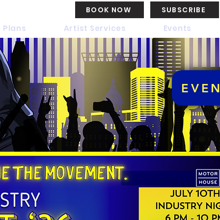
BOOK NOW
SUBSCRIBE
 Plans
Artist Services
Events
EVE