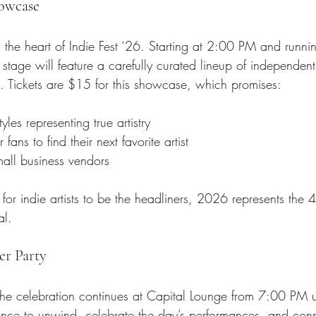
howcase
s the heart of Indie Fest ‘26. Starting at 2:00 PM and runni
age will feature a carefully curated lineup of independent 
 Tickets are $15 for this showcase, which promises:
yles representing true artistry
 fans to find their next favorite artist
all business vendors
 for indie artists to be the headliners, 2026 represents the 4
al.
er Party
he celebration continues at Capital Lounge from 7:00 PM unt
chance to unwind, celebrate the day’s performances, and conn