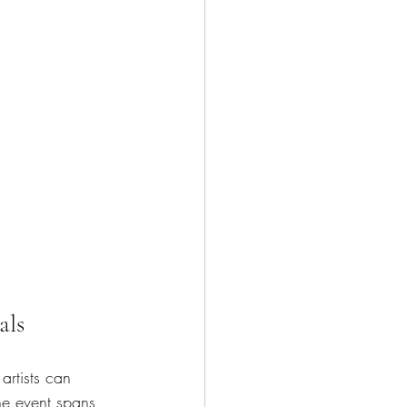
als
artists can 
The event spans 