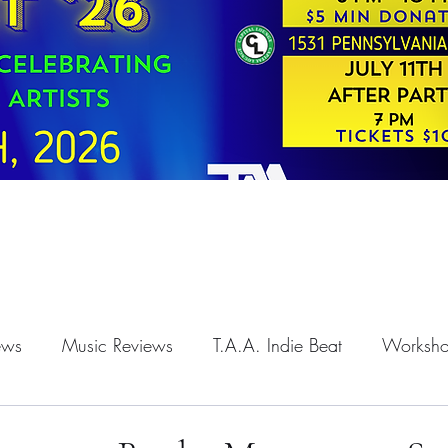
iews
Music Reviews
T.A.A. Indie Beat
Worksh