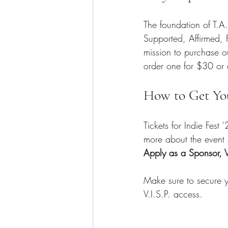
The foundation of T.A
Supported, Affirmed,
mission to purchase ou
order one for $30 or 
How to Get Yo
Tickets for Indie Fest
more about the event s
Apply as a Sponsor, V
Make sure to secure yo
V.I.S.P. access.