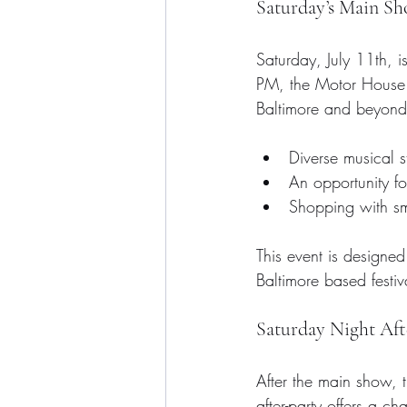
Saturday’s Main S
Saturday, July 11th, i
PM, the Motor House st
Baltimore and beyond.
Diverse musical st
An opportunity for
Shopping with sm
This event is designed
Baltimore based festiv
Saturday Night Aft
After the main show, t
after-party offers a 