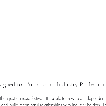
gned for Artists and Industry Profession
than just a music festival. It’s a platform where independent 
 and build meaningful relationships with industry insiders. 