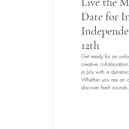
Live the 
Date for I
Independen
12th
Get ready for an unfo
creative collaboration
in July with a dynami
Whether you are an art
discover fresh sounds,