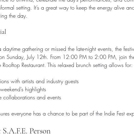
formal setting. It’s a great way to keep the energy alive a
ing the day.
ial
 daytime gathering or missed the late-night events, the fest
 on Sunday, July 12th. From 12:00 PM to 2:00 PM, join th
e Rooftop Restaurant. This relaxed brunch setting allows for:
ons with artists and industry guests  
 weekend’s highlights  
re collaborations and events
sures everyone has a chance to be part of the Indie Fest ex
S.A.F.E. Person 