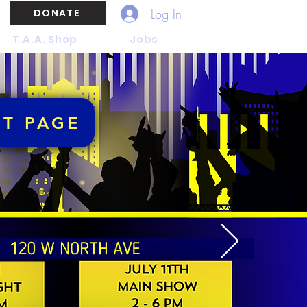
Log In
DONATE
T.A.A. Shop
Jobs
NT PAGE