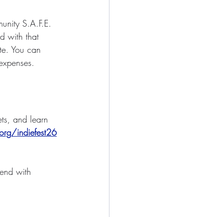
unity S.A.F.E. 
 with that 
ate. You can 
 expenses.
ets, and learn 
org/indiefest26
kend with 