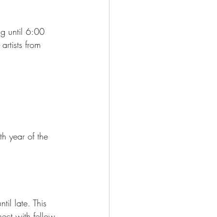
ng until 6:00 
artists from 
th year of the 
il late. This 
ect with fellow 