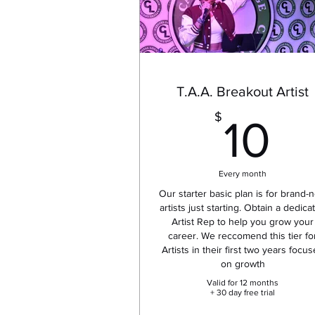
T.A.A. Breakout Artist
1
$
10
Every month
Our starter basic plan is for brand-
artists just starting. Obtain a dedica
Artist Rep to help you grow your
career. We reccomend this tier fo
Artists in their first two years focu
on growth
Valid for 12 months
+ 30 day free trial