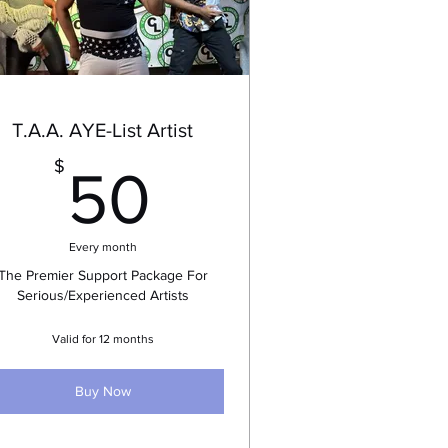
T.A.A. AYE-List Artist
50$
$
50
Every month
The Premier Support Package For
Serious/Experienced Artists
Valid for 12 months
Buy Now