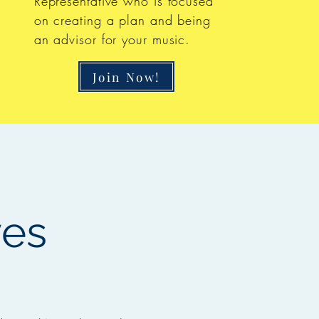
Representative who is focused
on creating a plan and being
an advisor for your music.
Join Now!
ves