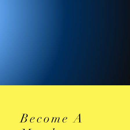
Become A