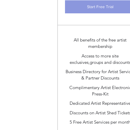
Start Free Trial
All benefits of the free artist
membership
Access to more site
exclusives,groups and discount
Business Directory for Artist Servi
& Partner Discounts
Complimentary Artist Electroni
Press-Kit
Dedicated Artist Representativ
Discounts on Artist Shed Ticket
5 Free Artist Services per mont