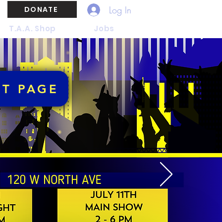
Log In
DONATE
T.A.A. Shop
Jobs
NT PAGE