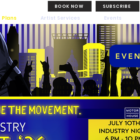
BOOK NOW
SUBSCRIBE
 Plans
Artist Services
Events
EVE