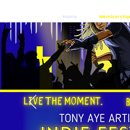
Home
Membership