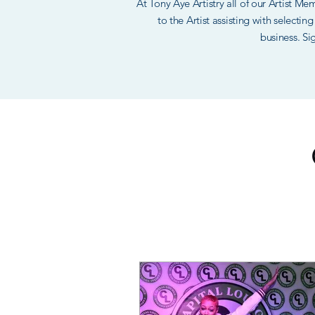
At Tony Aye Artistry all of our Artist M
to the Artist assisting with selecti
business. Si