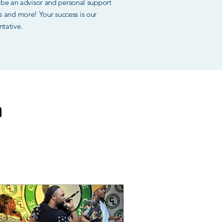
ll be an advisor and personal support
ces and more! Your success is our
ntative.
n