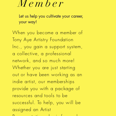
Member
Let us help you cultivate your career,
your way!
When you become a member of
Tony Aye Artistry Foundation
Inc., you gain a support system,
a collective, a professional
network, and so much more!
Whether you are just starting
out or have been working as an
indie artist, our memberships
provide you with a package of
resources and tools to be
successful. To help, you will be
assigned an Artist