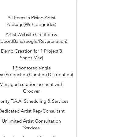
All Items In Rising Artist
Package(With Upgrades)
Artist Website Creation &
upport(Bandzoogle/Reverbnation)
Demo Creation for 1 Project(8
Songs Max)
1 Sponsored single
se(Production,Curation,Distribution)
Managed curation account with
Groover
iority T.A.A. Scheduling & Services
Dedicated Artist Rep/Consultant
Unlimited Artist Consultation
Services