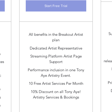
Start Free Trial
S
All benefits in the Breakout Artist
plan
Dedicated Artist Representative
s
Streaming Platform Artist Page
relea
ces
Support
Performance inclusion in one Tony
c
Aye Artistry Event.
Pr
10 Free Artist Services Per Month
e
10% Discount on all Tony Aye!
s
Artistry Services & Bookings
h