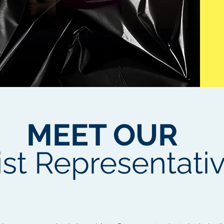
MEET OUR
ist Representati