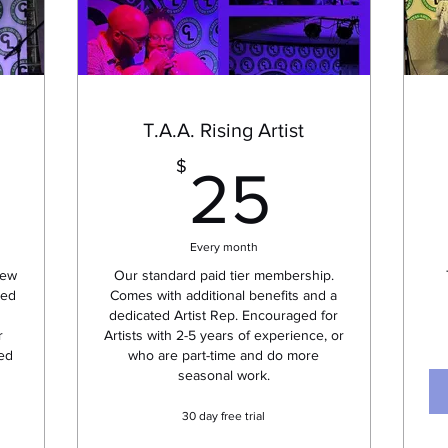
T.A.A. Rising Artist
0$
25$
$
25
Every month
new
Our standard paid tier membership.
ted
Comes with additional benefits and a
dedicated Artist Rep. Encouraged for
r
Artists with 2-5 years of experience, or
sed
who are part-time and do more
seasonal work.
30 day free trial