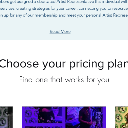
embers get assigned a dedicated Artist Representative this individual wi
ng services, creating strategies for your career, connecting you to resour
gn up for any of our membership and meet your personal Artist Represe
Read More
Choose your pricing pla
Find one that works for you