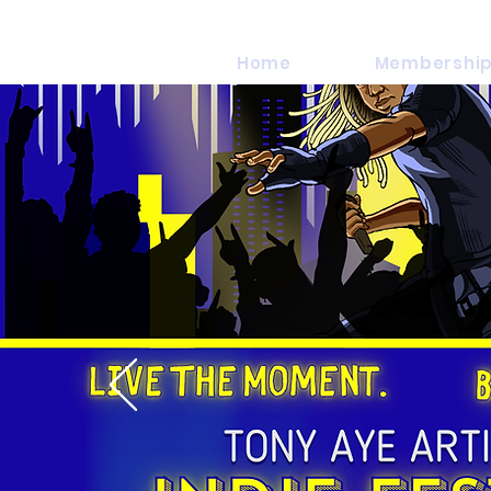
Home
Membership