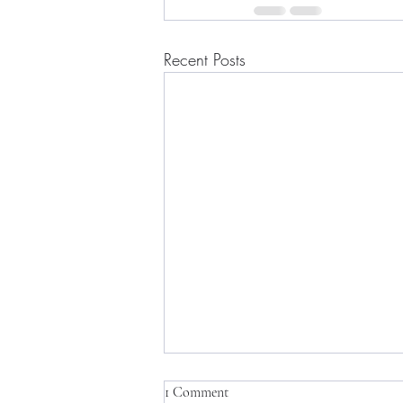
Recent Posts
1 Comment