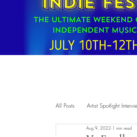
All Posts
Artist Spotlight Interv
Aug 9, 2022
1 min read
T.A.A. Programs