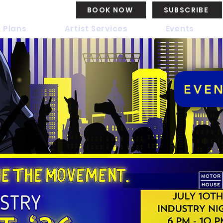
BOOK NOW
SUBSCRIBE
 Plans
Artist Services
Events
EVE