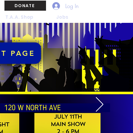
Log In
DONATE
T.A.A. Shop
Jobs
NT PAGE