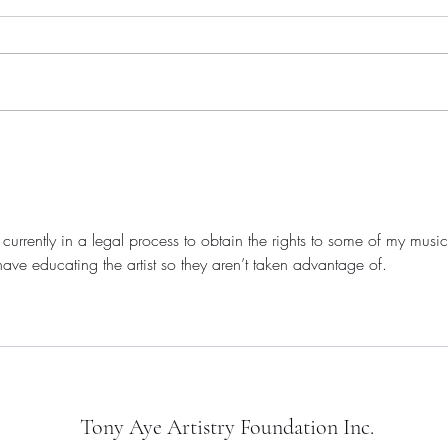
The Indie Beat - January 2026,
Artis
Volume 011
Retur
Cam
 currently in a legal process to obtain the rights to some of my music
ave educating the artist so they aren’t taken advantage of.
Tony Aye Artistry Foundation Inc.