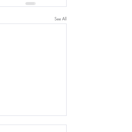
See All