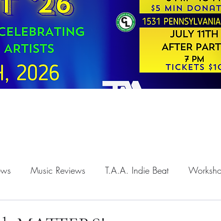
iews
Music Reviews
T.A.A. Indie Beat
Worksh