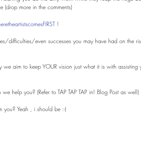
e (drop more in the comments)
retheartistscomesFIRST
 ! 
s/difficulties/even successes you may have had on the rise
y we aim to keep YOUR vision just what it is with assisting
we help you? (Refer to TAP TAP TAP in! Blog Post as well)
m you? Yeah , i should be :-)