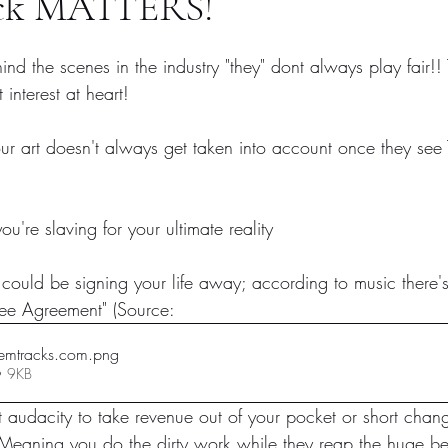
ack MATTERS!
d the scenes in the industry "they" dont always play fair!!
interest at heart!
ur art doesn't always get taken into account once they see 
 you're slaving for your ultimate reality
 could be signing your life away; according to music there'
ee Agreement" (Source:
mtracks.com
.png
• 9KB
 audacity to take revenue out of your pocket or short chan
Meaning you do the dirty work while they reap the huge ben