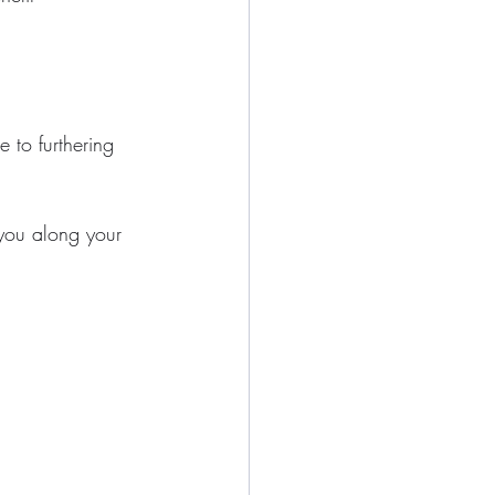
 to furthering 
 you along your 