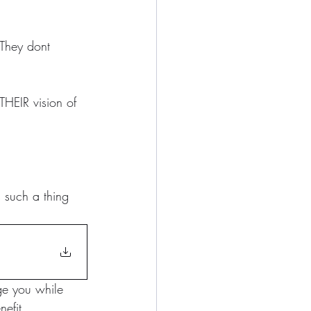
 They dont 
THEIR vision of 
s such a thing 
ge you while 
efit