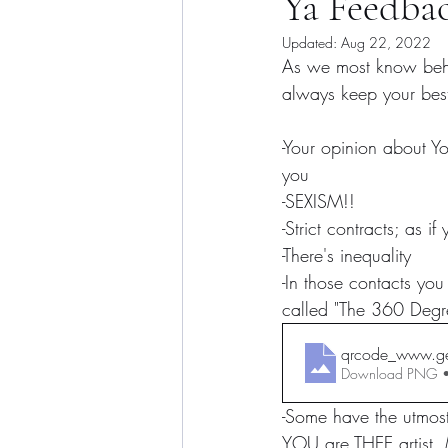
Ya Feedb
Updated:
Aug 22, 2022
As we most know behin
always keep your best 
-Your opinion about Yo
you
-SEXISM!!
-Strict contracts; as if
-There's inequality
-In those contacts you
called "The 360 Degr
qrcode_www.ge
Download PNG 
-Some have the utmost
YOU are THEE artist. 