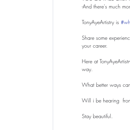
-And there's much mor
TonyAyeArtistry is 
#whe
Share some experience
your career. 
Here at TonyAyeArtistr
way.
What better ways can 
Will i be hearing  fro
Stay beautiful.