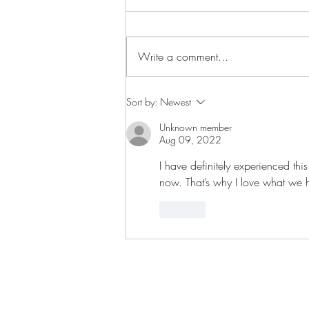
Write a comment...
Live the Moment. Be the
Sort by:
Newest
Movement. Save the Date for
Indie Fest '26, a Weekend
Unknown member
Aug 09, 2022
Celebrating Independent Artistry
in Baltimore, July 10th-12th
I have definitely experienced this
now. That’s why I love what we h
Like