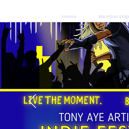
Home
Membership