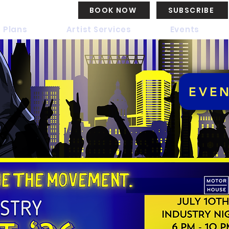
BOOK NOW
SUBSCRIBE
 Plans
Artist Services
Events
EVE