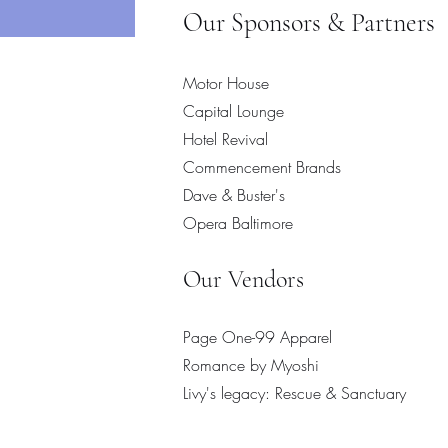
Add to Cart
Our Sponsors & Partners
Motor House
Capital Lounge
Hotel Revival
Commencement Brands
Dave & Buster's
Opera Baltimore
​Our Vendors
Page One-99 Apparel
Romance by Myoshi
Livy's legacy: Rescue & Sanctuary