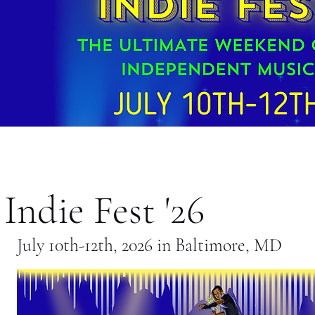
Indie Fest '26
July 10th-12th, 2026 in Baltimore, MD