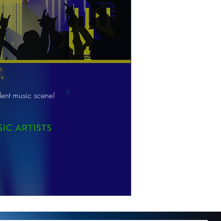
ent music scene!