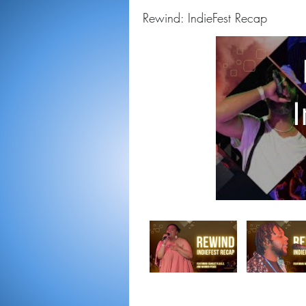
Rewind: IndieFest Recap