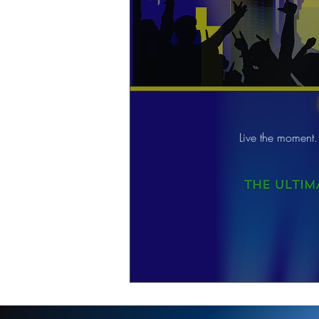
Live the moment.