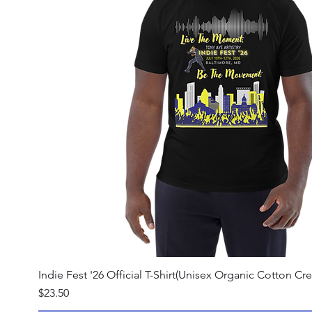
Quick View
Indie Fest '26 Official T-Shirt(Unisex Organic Cotton Cre
Price
$23.50