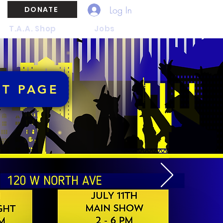
Log In
DONATE
T.A.A. Shop
Jobs
NT PAGE