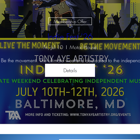
Membership Offer
Indie Fest '26
Fri, Jul 10
Motor House
 Be the movement. The ultimate weekend dedicated to the independ
Details