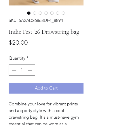
SKU: 6A2AD26863DF4_8894
Indie Fest '26 Drawstring bag
Price
$20.00
Quantity
*
Add to Cart
Combine your love for vibrant prints 
and a sporty style with a cool 
drawstring bag. It's a must-have gym 
essential that can be worn as a 