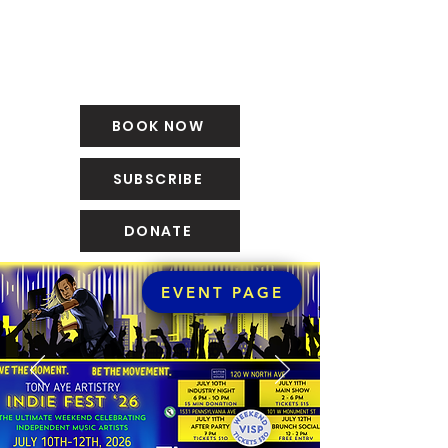
BOOK NOW
SUBSCRIBE
DONATE
EVENT PAGE