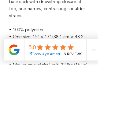
backpack with drawstring closure at 
top, and narrow, contrasting shoulder 
straps. 
• 100% polyester
• One size: 15″ × 17″ (38.1 cm × 43.2 
cm)
• Fabric weight (may vary by 5%): 6.64 
oz/yd² (225 g/m²)"
• Maximum weight limit: 33 lbs (15 kg)
• Twin cotton handles
• Drawstring closure
• Blank product components sourced 
from Israel
This product is made especially for you 
as soon as you place an order, which is 
why it takes us a bit longer to deliver it 
to you. Making products on demand 
instead of in bulk helps reduce 