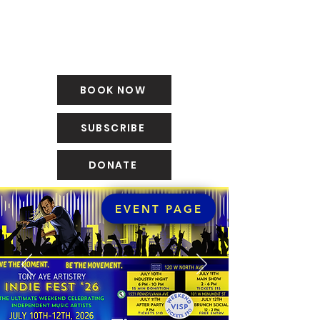
BOOK NOW
SUBSCRIBE
DONATE
EVENT PAGE