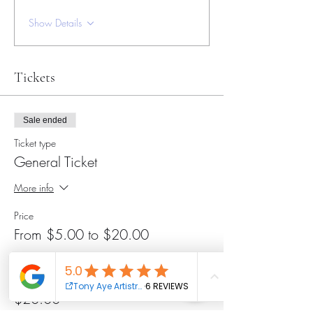
Show Details
Tickets
Sale ended
Ticket type
General Ticket
More info
Price
From $5.00 to $20.00
General Ticket
$20.00