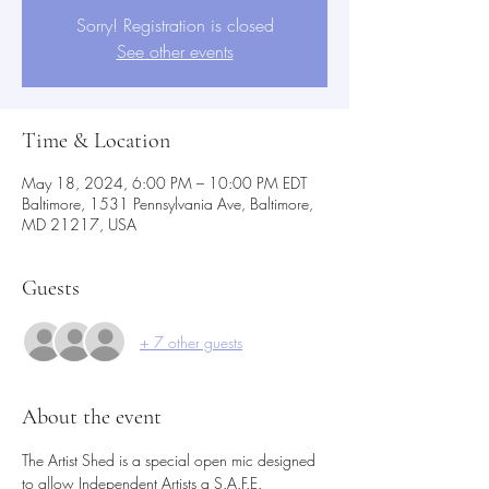
Sorry! Registration is closed
See other events
Time & Location
May 18, 2024, 6:00 PM – 10:00 PM EDT
Baltimore, 1531 Pennsylvania Ave, Baltimore,
MD 21217, USA
Guests
+ 7 other guests
About the event
The Artist Shed is a special open mic designed 
to allow Independent Artists a S.A.F.E.