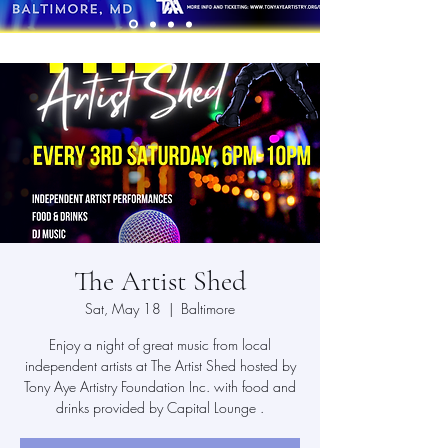
The Artist Shed
Sat, May 18
  |  
Baltimore
Enjoy a night of great music from local
independent artists at The Artist Shed hosted by
Tony Aye Artistry Foundation Inc. with food and
drinks provided by Capital Lounge .