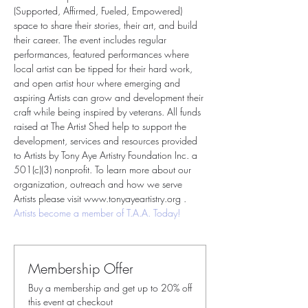
(Supported, Affirmed, Fueled, Empowered) 
space to share their stories, their art, and build 
their career. The event includes regular 
performances, featured performances where 
local artist can be tipped for their hard work, 
and open artist hour where emerging and 
aspiring Artists can grow and development their 
craft while being inspired by veterans. All funds 
raised at The Artist Shed help to support the 
development, services and resources provided 
to Artists by Tony Aye Artistry Foundation Inc. a 
501(c)(3) nonprofit. To learn more about our 
organization, outreach and how we serve 
Artists please visit www.tonyayeartistry.org . 
Artists become a member of T.A.A. Today!
Membership Offer
Buy a membership and get up to 20% off
this event at checkout