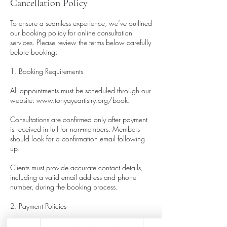
Cancellation Policy
To ensure a seamless experience, we’ve outlined
our booking policy for online consultation
services. Please review the terms below carefully
before booking:
1. Booking Requirements
All appointments must be scheduled through our
website: www.tonyayeartistry.org/book.
Consultations are confirmed only after payment
is received in full for non-members. Members
should look for a confirmation email following
up.
Clients must provide accurate contact details,
including a valid email address and phone
number, during the booking process.
2. Payment Policies
Payment is required at the time of booking to