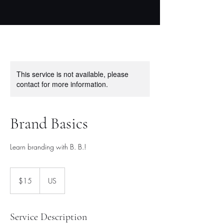
This service is not available, please
contact for more information.
Brand Basics
Learn branding with B. B.!
15
US
$15
US
dollars
Service Description