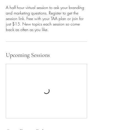
A half hour virtual session to ask your branding
and marketing questions. Register to get the
session link. Free with your TAA plan or join for
just $15. New topics each session so come
back as often as you like.
Upcoming Sessions