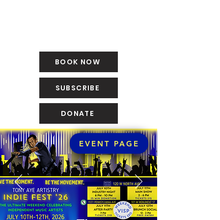
BOOK NOW
SUBSCRIBE
DONATE
EVENT PAGE