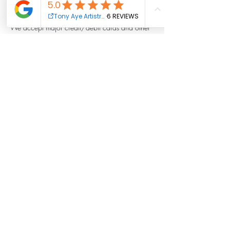
secure your appointment.
We accept major credit/debit cards and other
payment methods as listed on our website.
All prices are listed in [currency, e.g., USD] and
are subject to change without prior notice.
3. Rescheduling and Cancellations
Rescheduling: Clients may reschedule their
appointment up to 24 hours before the
scheduled time by contacting us via email at
info@tonyayeartistry.org or via call/text
410.348.1972
Cancellations: Cancellations made at least 24
hours in advance are eligible for a refund,
repeat cancellations may be subject to a
cancellation fee.
No refunds will be issued for cancellations
made less than 24 hours in advance or for