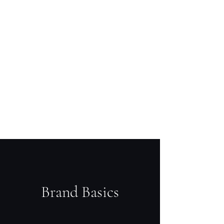
Brand Basics