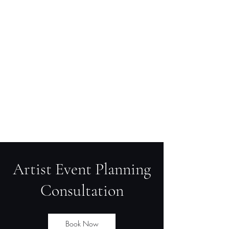
Artist Event Planning
Consultation
Book Now