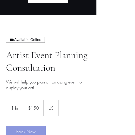
Available Online
Artist Event Planning
Consultation
We will help you plan an amazing event to
display your art!
150
US
1 hr
1
$150
US
dollars
h
Book Now