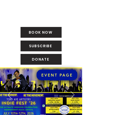
BOOK NOW
SUBSCRIBE
DONATE
EVENT PAGE