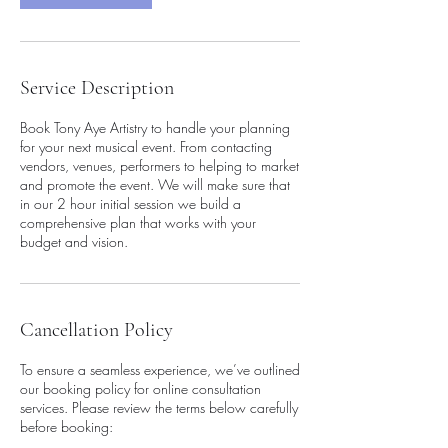
Service Description
Book Tony Aye Artistry to handle your planning
for your next musical event. From contacting
vendors, venues, performers to helping to market
and promote the event. We will make sure that
in our 2 hour initial session we build a
comprehensive plan that works with your
budget and vision.
Cancellation Policy
To ensure a seamless experience, we’ve outlined
our booking policy for online consultation
services. Please review the terms below carefully
before booking: