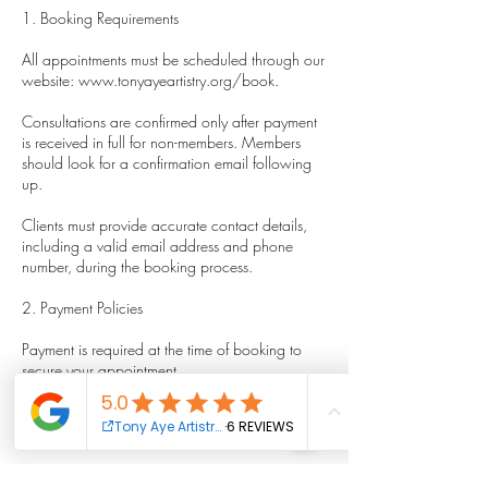
1. Booking Requirements
All appointments must be scheduled through our
website: www.tonyayeartistry.org/book.
Consultations are confirmed only after payment
is received in full for non-members. Members
should look for a confirmation email following
up.
Clients must provide accurate contact details,
including a valid email address and phone
number, during the booking process.
2. Payment Policies
Payment is required at the time of booking to
secure your appointment.
We accept major credit/debit cards and other
payment methods as listed on our website.
All prices are listed in [currency, e.g., USD] and