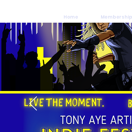
Home
Membership