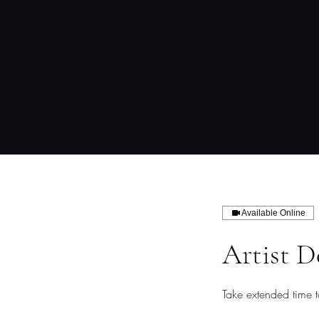
Available Online
Artist D
Take extended time 