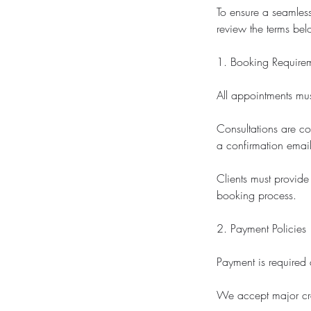
To ensure a seamless
review the terms bel
1. Booking Require
All appointments mu
Consultations are co
a confirmation email
Clients must provide
booking process.
2. Payment Policies
Payment is required 
We accept major cre