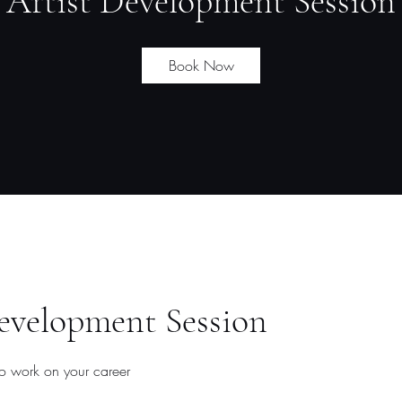
Artist Development Session
Book Now
evelopment Session
to work on your career