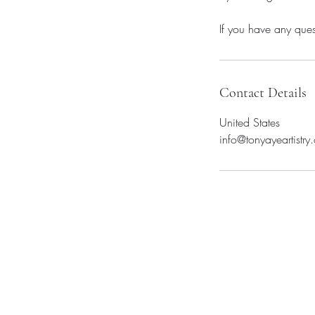
If you have any ques
Contact Details
United States
info@tonyayeartistry