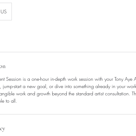
US
ion
nt Session is a one-hour in-depth work session with your Tony Aye Ar
, jump-start a new goal, or dive into something already in your work
tangible work and growth beyond the standard artist consultation. This
e to all.
icy