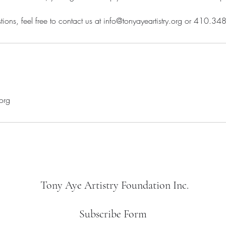
tions, feel free to contact us at info@tonyayeartistry.org or 410.3
.org
Tony Aye Artistry Foundation Inc.
Subscribe Form