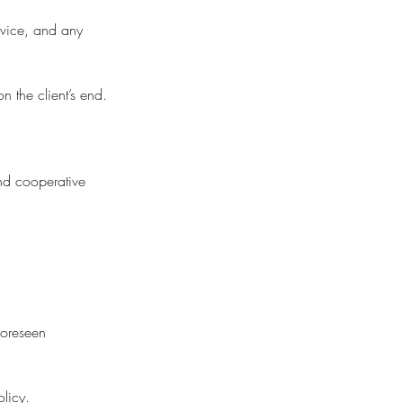
evice, and any
n the client’s end.
and cooperative
foreseen
olicy.