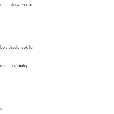
on services. Please
.
bers should look for
ne number, during the
te.