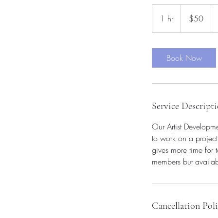
50
US
1 hr
1
$50
dollars
h
Book Now
Service Descript
Our Artist Developme
to work on a project
gives more time for 
members but availabl
Cancellation Pol