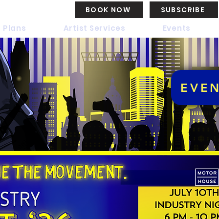
BOOK NOW
SUBSCRIBE
 Plans
Artist Services
Events
EVE