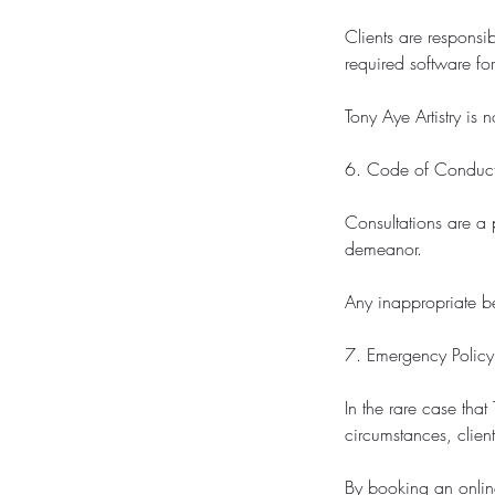
Clients are responsi
required software for
Tony Aye Artistry is 
6. Code of Conduc
Consultations are a 
demeanor.
Any inappropriate be
7. Emergency Policy
In the rare case tha
circumstances, client
By booking an online