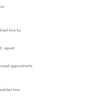
ice.
duled time by
d, repeat
missed appointments.
cheduled time