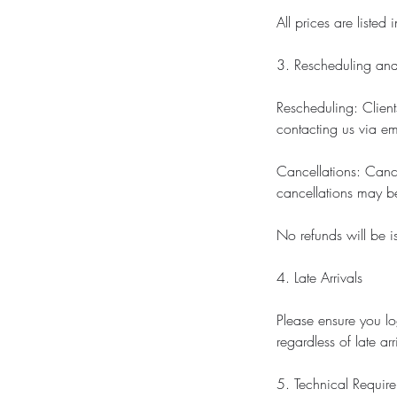
All prices are listed
3. Rescheduling and
Rescheduling: Clien
contacting us via em
Cancellations: Cance
cancellations may be
No refunds will be i
4. Late Arrivals
Please ensure you lo
regardless of late ar
5. Technical Requir