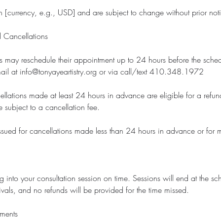
 in [currency, e.g., USD] and are subject to change without prior not
 Cancellations
ts may reschedule their appointment up to 24 hours before the sche
ail at info@tonyayeartistry.org or via call/text 410.348.1972
llations made at least 24 hours in advance are eligible for a refun
 subject to a cancellation fee.
ssued for cancellations made less than 24 hours in advance or for 
g into your consultation session on time. Sessions will end at the s
rivals, and no refunds will be provided for the time missed.
ements