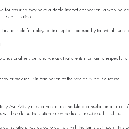
ble for ensuring they have a stable internet connection, a working d
 the consultation.
not responsible for delays or interruptions caused by technical issues o
t
professional service, and we ask that clients maintain a respectful 
havior may result in termination of the session without a refund.
t Tony Aye Artistry must cancel or reschedule a consultation due to un
s will be offered the option to reschedule or receive a full refund.
 consultation, you agree to comply with the terms outlined in this p