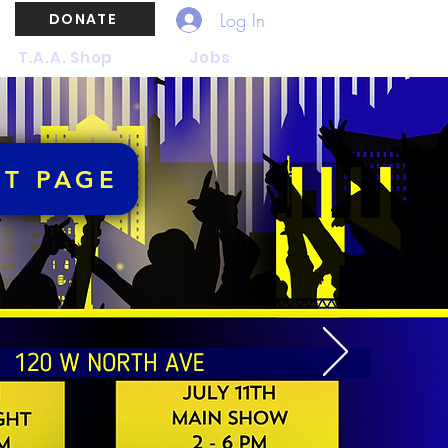
Log In
DONATE
T.A.A. Shop
Jobs
NT PAGE