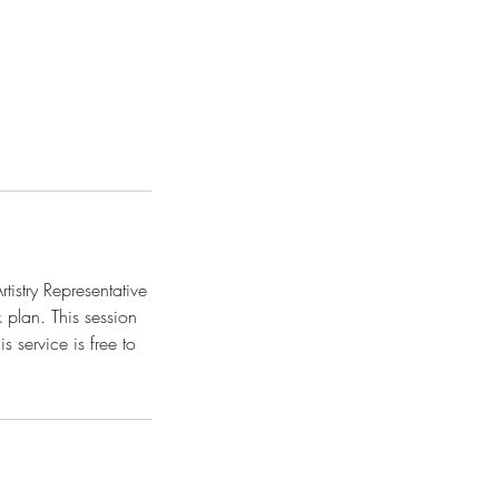
tistry Representative
 plan. This session
 service is free to