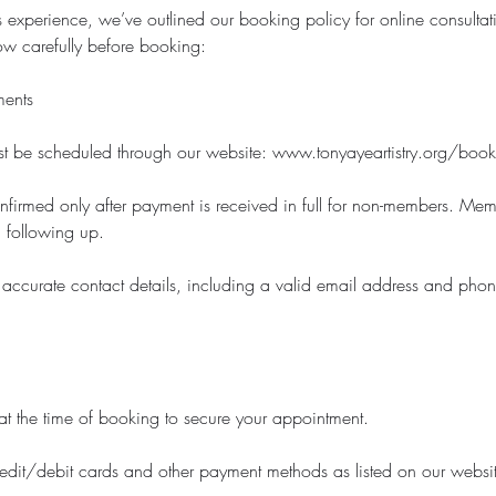
 experience, we’ve outlined our booking policy for online consultati
ow carefully before booking:
ments
st be scheduled through our website: www.tonyayeartistry.org/book
nfirmed only after payment is received in full for non-members. Mem
 following up.
 accurate contact details, including a valid email address and pho
at the time of booking to secure your appointment.
dit/debit cards and other payment methods as listed on our websi