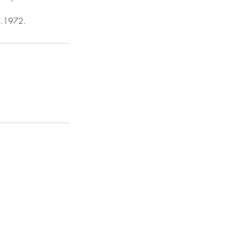
48.1972.