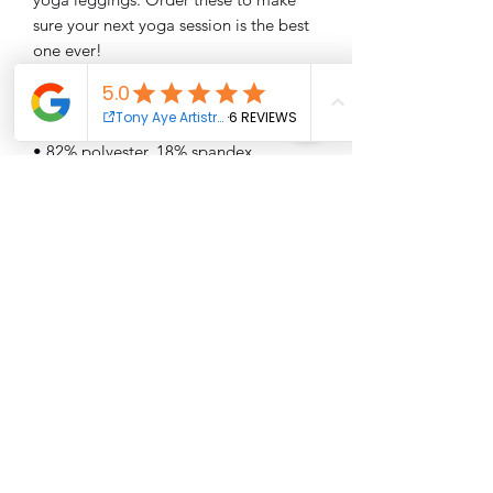
sure your next yoga session is the best 
• Four-way stretch, which means fabric 
stretches and recovers on the cross and 
• Made with a smooth, comfortable 
• Precision-cut and hand-sewn after 
printing