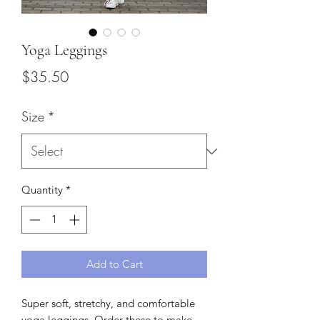
Yoga Leggings
Price
$35.50
Size
*
Quantity
*
Add to Cart
Super soft, stretchy, and comfortable 
yoga leggings. Order these to make 