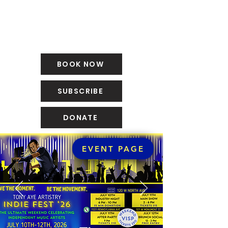
BOOK NOW
SUBSCRIBE
DONATE
EVENT PAGE