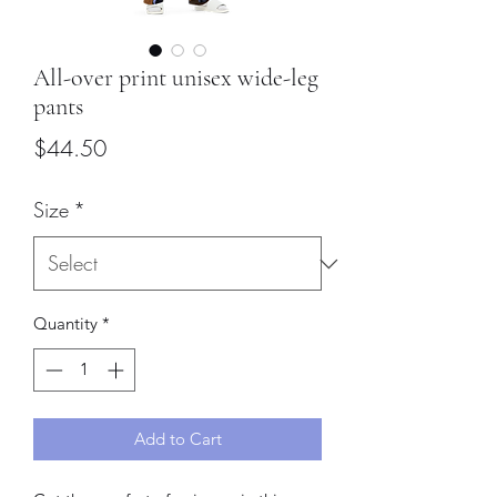
All-over print unisex wide-leg
pants
Price
$44.50
Size
*
Quantity
*
Add to Cart