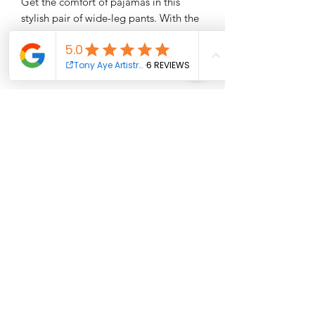
Get the comfort of pajamas in this 
stylish pair of wide-leg pants. With the 
adjustable waist and stretchy fabric, it’s 
like your favorite sweatpants but 
better.
• Relaxed unisex fit
• Practical side pockets
• Elastic waistband with a white 
drawstring
• Can be worn on the waist or on the 
hips
• Premium knit mid-weight jersey 
fabric
• 95% polyester, 5% elastane (fabric 
composition may vary by 1%)
• Fabric weight: 6.19 oz/yd2 (210 
g/m2) (weight may vary by 5%)