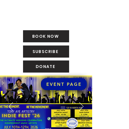
BOOK NOW
SUBSCRIBE
DONATE
EVENT PAGE