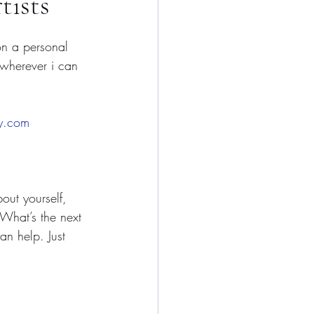
tists
on a personal 
 wherever i can 
ry.com
ut yourself, 
 What’s the next 
n help. Just 