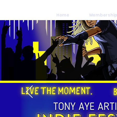
Home
Membership