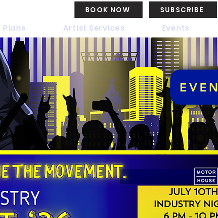
BOOK NOW
SUBSCRIBE
 Plans
Artist Services
Events
EVE