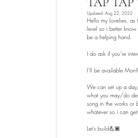
TAP TAP T
Updated:
Aug 22, 2022
Hello my lovelies, as
level so i better know
be a helping hand.
I do ask if you’re int
I’ll be available Mo
We can set up a day/t
what you may/do desire
song in the works or
whatever so i can get
Let’s build💪🏾