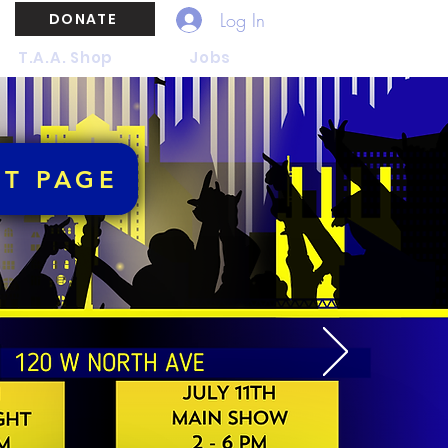
Log In
DONATE
T.A.A. Shop
Jobs
NT PAGE