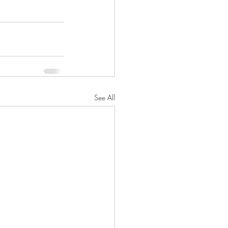
See All