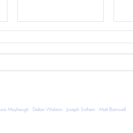
The Indie Beat - January 2026,
Artis
Volume 011
Retur
Cam
ssia Mayheugh
Deltan Walston
Joseph Sothern
Matt Barnwell