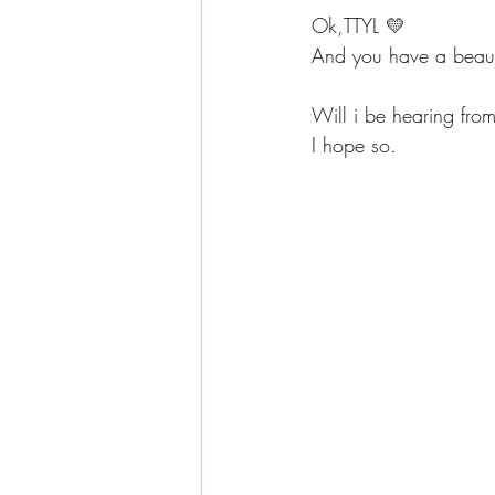
Ok,TTYL 💛
And you have a beaut
Will i be hearing fro
I hope so.