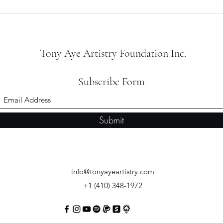
Tony Aye Artistry Foundation Inc.
Subscribe Form
Submit
info@tonyayeartistry.com
+1 (410) 348-1972