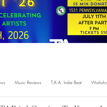
iews
Music Reviews
T.A.A. Indie Beat
Worksh