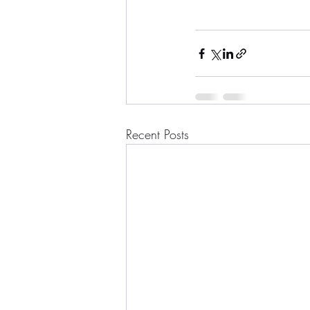
Recent Posts