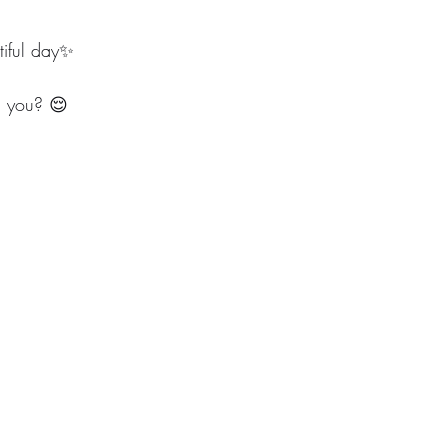
iful day✨
m you? 😌