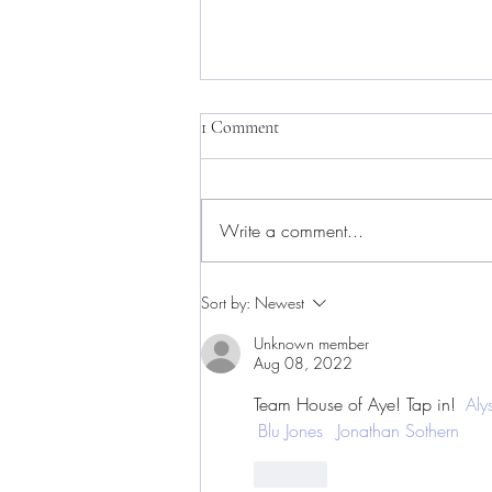
1 Comment
Write a comment...
Live the Moment. Be the
Sort by:
Newest
Movement. Save the Date for
Indie Fest '26, a Weekend
Unknown member
Aug 08, 2022
Celebrating Independent Artistry
in Baltimore, July 10th-12th
Team House of Aye! Tap in! 
Aly
Blu Jones
Jonathan Sothern
Like