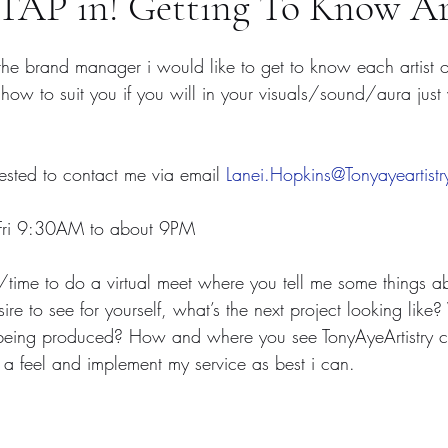
AP in! Getting To Know Ar
 the brand manager i would like to get to know each artist 
 how to suit you if you will in your visuals/sound/aura just
erested to contact me via email 
Lanei.Hopkins@Tonyayeartist
n-Fri 9:30AM to about 9PM 
ime to do a virtual meet where you tell me some things abo
 to see for yourself, what’s the next project looking like?
 being produced? How and where you see TonyAyeArtistry ca
 a feel and implement my service as best i can. 