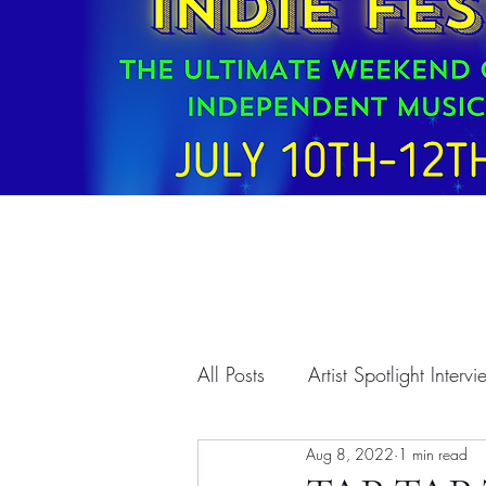
All Posts
Artist Spotlight Interv
Aug 8, 2022
1 min read
T.A.A. Programs