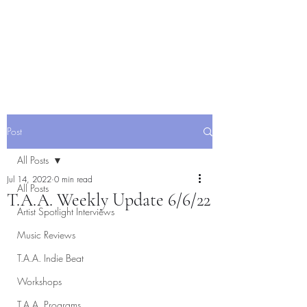
Post
All Posts
Jul 14, 2022
0 min read
All Posts
T.A.A. Weekly Update 6/6/22
Artist Spotlight Interviews
Music Reviews
T.A.A. Indie Beat
Workshops
T.A.A. Programs