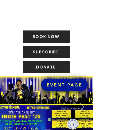
BOOK NOW
SUBSCRIBE
DONATE
EVENT PAGE