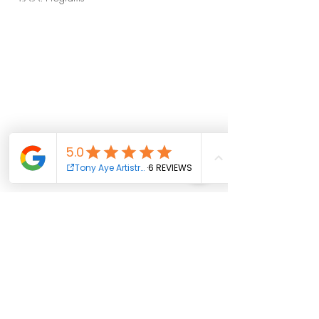
weeklyupdates
news
tonyaye
T.A.A. Indie Beat