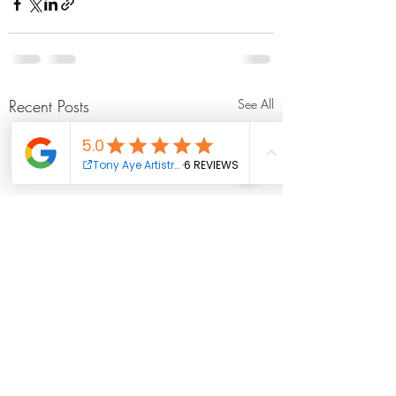
Recent Posts
See All