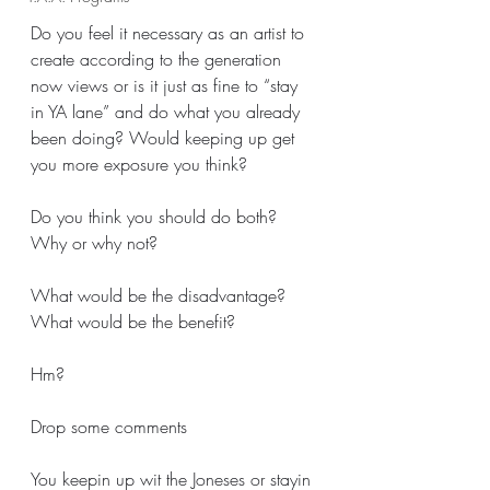
Do you feel it necessary as an artist to 
create according to the generation 
now views or is it just as fine to “stay 
in YA lane” and do what you already 
been doing? Would keeping up get 
you more exposure you think?
Do you think you should do both? 
Why or why not? 
What would be the disadvantage?
What would be the benefit?
Hm? 
Drop some comments
You keepin up wit the Joneses or stayin 