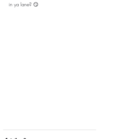
in ya lane? 😏