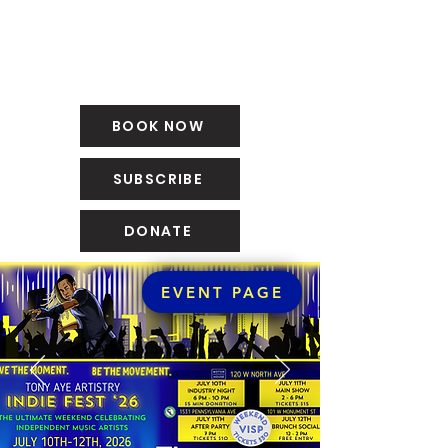
BOOK NOW
SUBSCRIBE
DONATE
EVENT PAGE