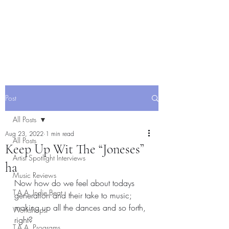
Post
All Posts
Aug 23, 2022
1 min read
All Posts
Keep Up Wit The “Joneses”
Artist Spotlight Interviews
ha
Music Reviews
Now how do we feel about todays 
T.A.A. Indie Beat
generation and their take to music; 
making up all the dances and so forth, 
Workshops
right? 
T.A.A. Programs