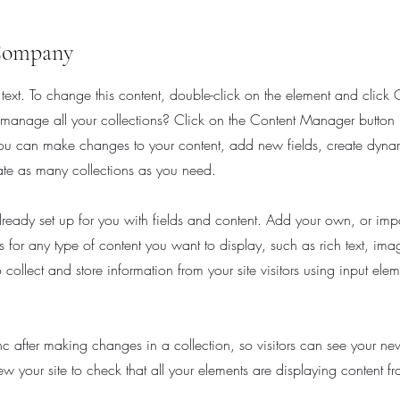
Company
 text. To change this content, double-click on the element and clic
anage all your collections? Click on the Content Manager button 
 you can make changes to your content, add new fields, create dy
te as many collections as you need.
already set up for you with fields and content. Add your own, or imp
s for any type of content you want to display, such as rich text, im
collect and store information from your site visitors using input elem
nc after making changes in a collection, so visitors can see your ne
iew your site to check that all your elements are displaying content fr