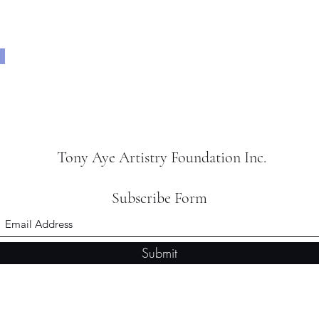
Tony Aye Artistry Foundation Inc.
Subscribe Form
Submit