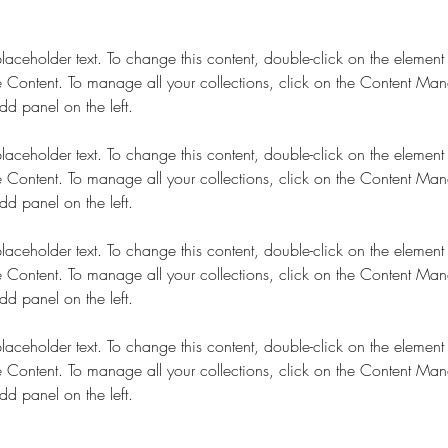
placeholder text. To change this content, double-click on the element
Content. To manage all your collections, click on the Content Man
placeholder text. To change this content, double-click on the element
Content. To manage all your collections, click on the Content Man
placeholder text. To change this content, double-click on the element
Content. To manage all your collections, click on the Content Man
placeholder text. To change this content, double-click on the element
Content. To manage all your collections, click on the Content Man
dd panel on the left.