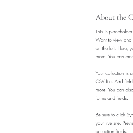
About the 
This is placeholder
Want to view and m
on the left. Here,
more. You can crea
Your collection is 
CSV file. Add field
more. You can also 
forms and fields.
Be sure to click Sy
your live site. Prev
collection fields.