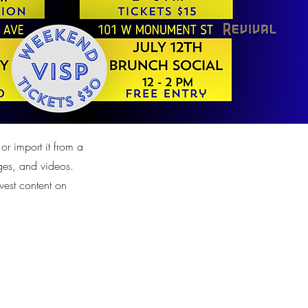
k Change Content.
in the Add panel
namic pages and
or import it from a
ages, and videos.
west content on