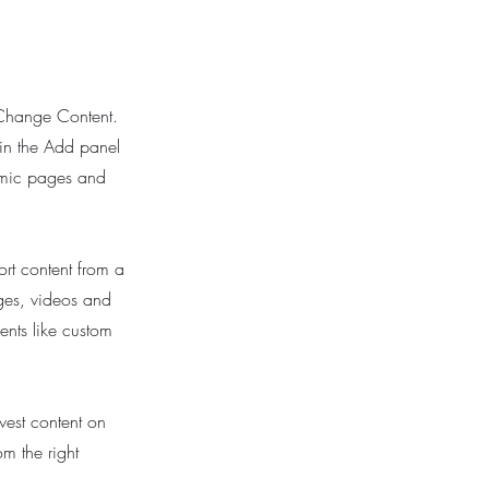
k Change Content.
in the Add panel
namic pages and
ort content from a
ages, videos and
ents like custom
west content on
om the right