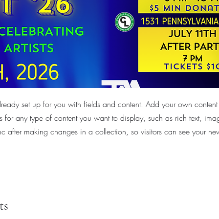
ole
 text. To change this content, double-click on the element and clic
anage all your collections? Click on the Content Manager button 
 you can make changes to your content, add new fields, create dy
already set up for you with fields and content. Add your own content 
s for any type of content you want to display, such as rich text, im
nc after making changes in a collection, so visitors can see your ne
ts