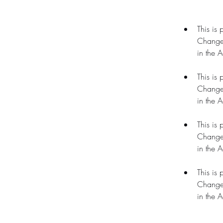
This is 
Change 
This is 
Change 
This is 
Change 
This is 
Change 
in the A