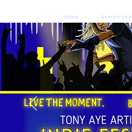
Home
Membership
< Back
HR Represen
San Francisco, CA, USA
Job Type
Workspace
Part Time
Remote