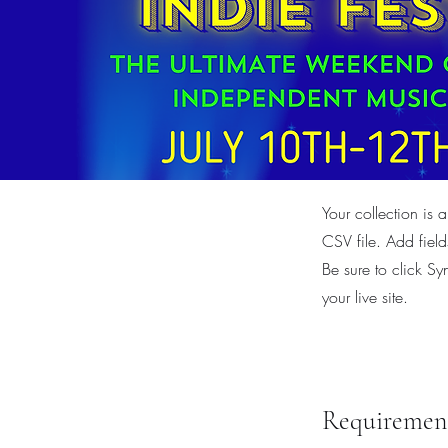
About the R
This is placeholder
Want to view and m
on the left. Here,
more.
Your collection is 
CSV file. Add field
Be sure to click Sy
your live site.
Requiremen