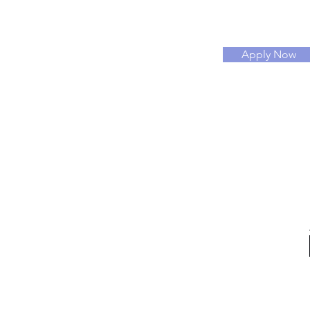
Apply Now