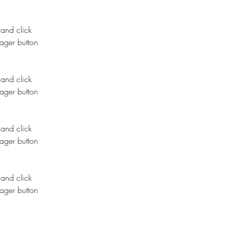
 and click 
ager button 
 and click 
ager button 
 and click 
ager button 
 and click 
ager button 