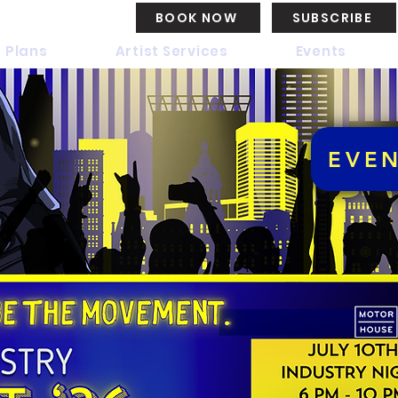
BOOK NOW
SUBSCRIBE
 Plans
Artist Services
Events
tative
EVE