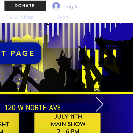
Log In
DONATE
T.A.A. Shop
Jobs
Apply Now
NT PAGE