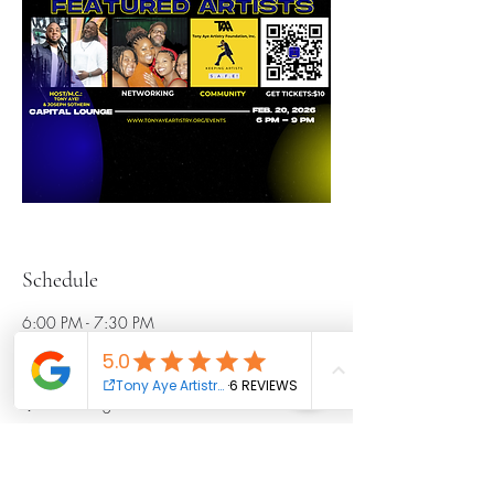
Schedule
6:00 PM - 7:30 PM
1 hour 30 minutes
Open Artist Hour
Main Stage
7:30 PM - 7:40 PM
10 minutes