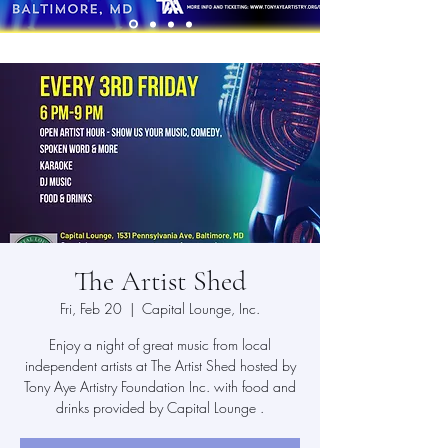
The Artist Shed
Fri, Feb 20
  |  
Capital Lounge, Inc.
Enjoy a night of great music from local
independent artists at The Artist Shed hosted by
Tony Aye Artistry Foundation Inc. with food and
drinks provided by Capital Lounge .