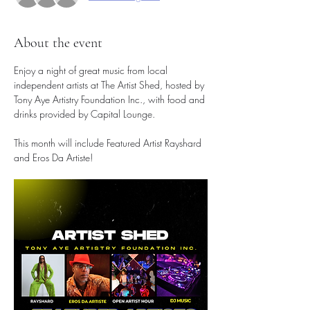
About the event
Enjoy a night of great music from local 
independent artists at The Artist Shed, hosted by 
Tony Aye Artistry Foundation Inc., with food and 
drinks provided by Capital Lounge.
This month will include Featured Artist Rayshard 
and Eros Da Artiste!