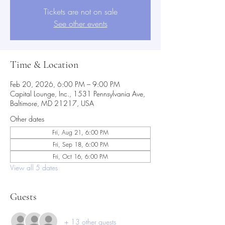
Tickets are not on sale
See other events
Time & Location
Feb 20, 2026, 6:00 PM – 9:00 PM
Capital Lounge, Inc., 1531 Pennsylvania Ave,
Baltimore, MD 21217, USA
Other dates
Fri, Aug 21, 6:00 PM
Fri, Sep 18, 6:00 PM
Fri, Oct 16, 6:00 PM
View all 5 dates
Guests
+ 13 other guests