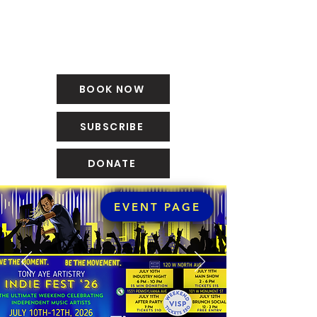
BOOK NOW
SUBSCRIBE
DONATE
EVENT PAGE