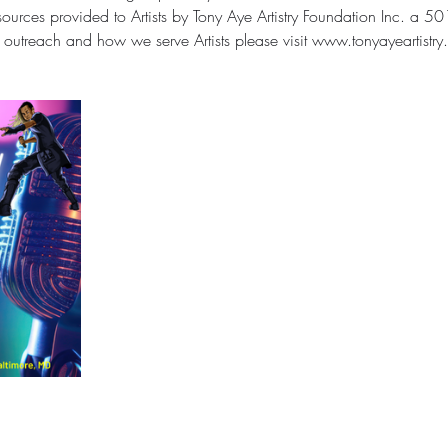
urces provided to Artists by Tony Aye Artistry Foundation Inc. a 501(
outreach and how we serve Artists please visit www.tonyayeartistry.