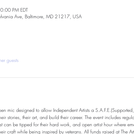
10:00 PM EDT
ylvania Ave, Baltimore, MD 21217, USA
her guests
open mic designed to allow Independent Artists a S.A.F.E.(Supported,
r stories, their art, and build their career. The event includes regul
st can be tipped for their hard work, and open artist hour where eme
 craft while being inspired by veterans. All funds raised at The Art