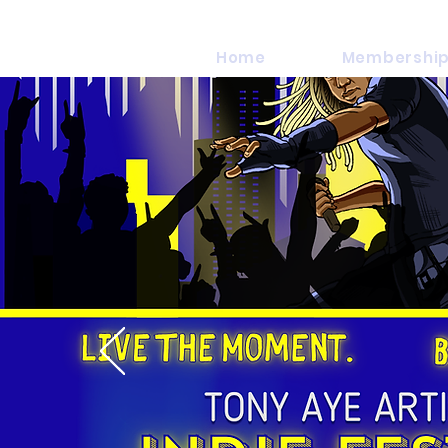
Home
Membership