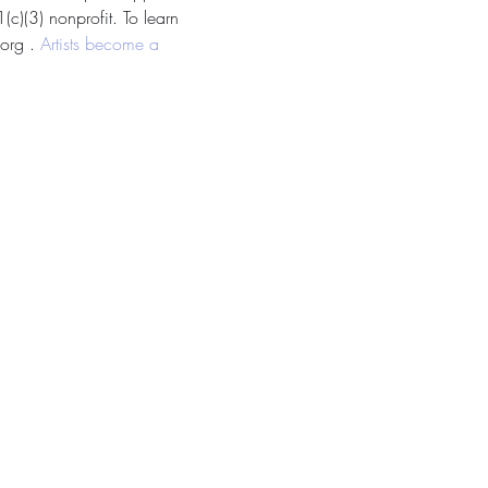
c)(3) nonprofit. To learn 
org . 
Artists become a 