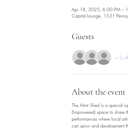
Apr 18, 2025, 6:00 PM – 
Capital Lounge, 1531 Penns
Guests
+ 2 ot
About the event
The Artist Shed is a special 
Empowered) space to share thei
performances where local arti
can grow and development their