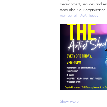
development, services and reso
more about our organization, 
member of T.A.A. Today!
Show More