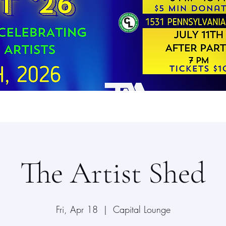
The Artist Shed
Fri, Apr 18
  |  
Capital Lounge