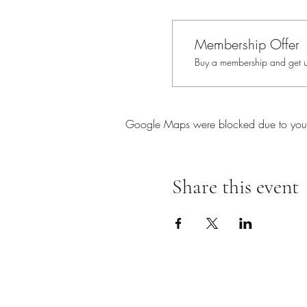
Membership Offer
Buy a membership and get up
Google Maps were blocked due to your A
Share this event