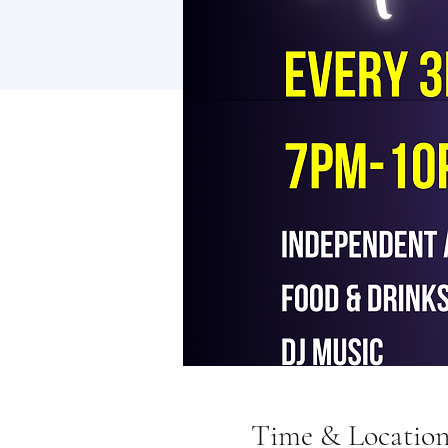
Time & Locatio