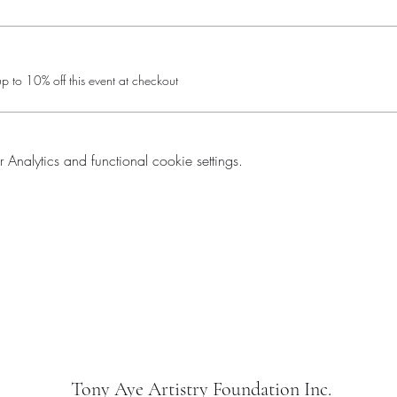
 to 10% off this event at checkout
nalytics and functional cookie settings.
Tony Aye Artistry Foundation Inc.