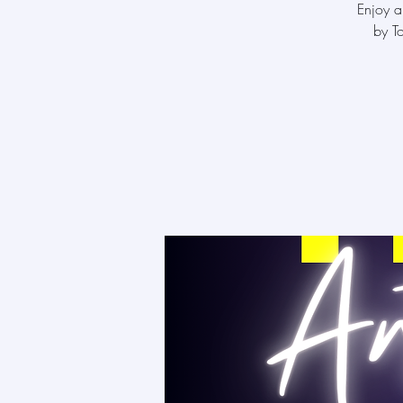
Enjoy a
by T