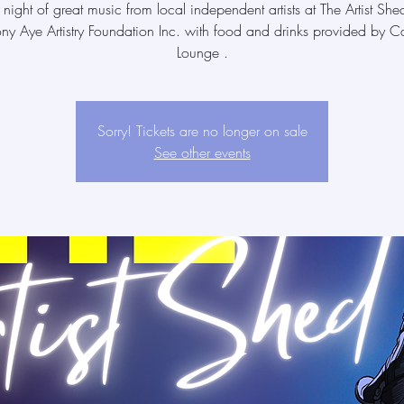
 night of great music from local independent artists at The Artist She
ony Aye Artistry Foundation Inc. with food and drinks provided by Ca
Lounge .
Sorry! Tickets are no longer on sale
See other events