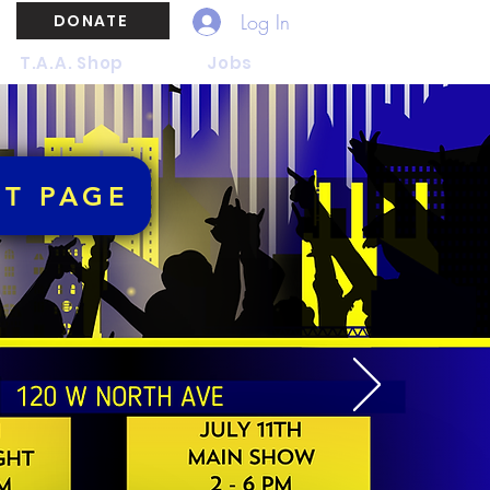
Log In
DONATE
T.A.A. Shop
Jobs
NT PAGE