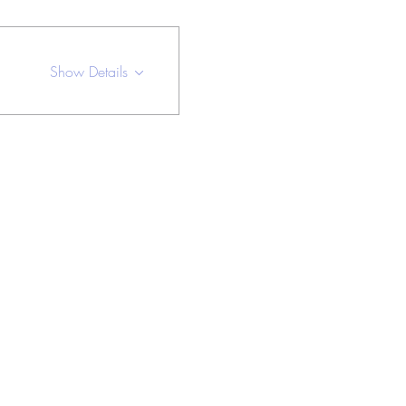
Show Details