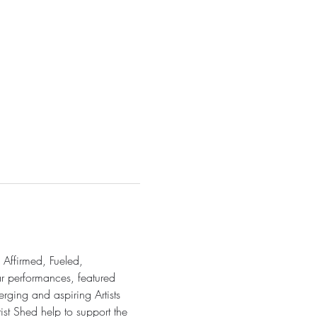
 Affirmed, Fueled, 
ar performances, featured 
rging and aspiring Artists 
ist Shed help to support the 