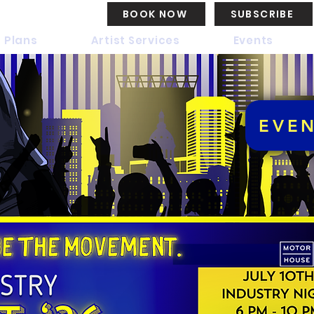
BOOK NOW
SUBSCRIBE
 Plans
Artist Services
Events
EVE