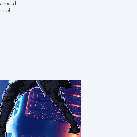
d hosted
pital