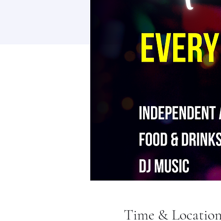
Time & Locatio