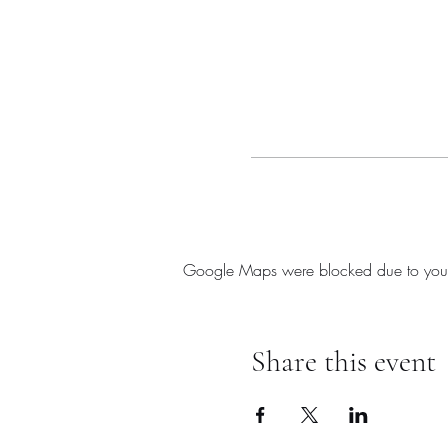
Google Maps were blocked due to your A
Share this event