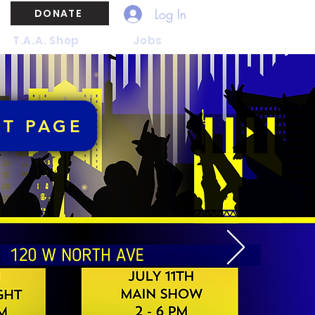
Log In
DONATE
T.A.A. Shop
Jobs
NT PAGE