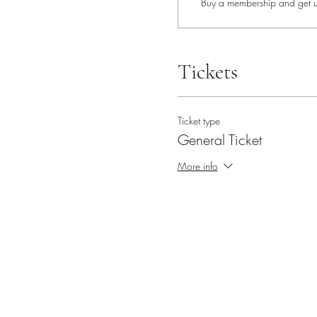
Buy a membership and get up
Tickets
Ticket type
General Ticket
More info