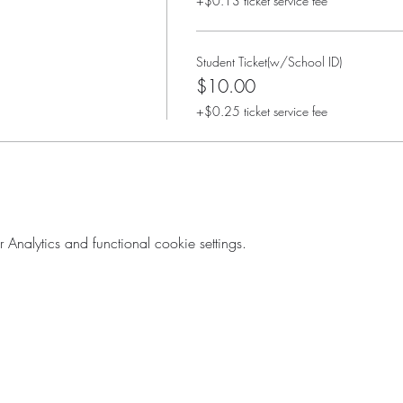
+$0.13 ticket service fee
Student Ticket(w/School ID)
$10.00
+$0.25 ticket service fee
nalytics and functional cookie settings.