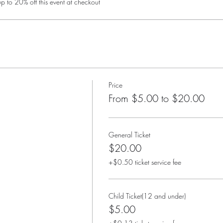
 to 20% off this event at checkout
Price
From $5.00 to $20.00
General Ticket
$20.00
+$0.50 ticket service fee
Child Ticket(12 and under)
$5.00