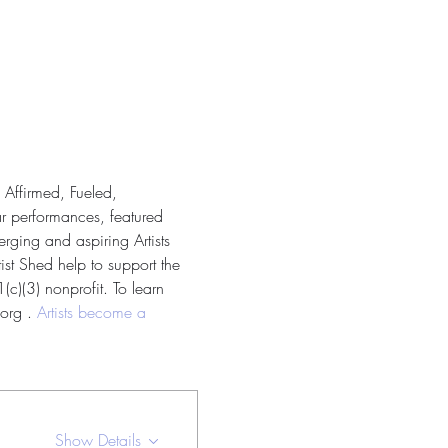
 Affirmed, Fueled, 
ar performances, featured 
rging and aspiring Artists 
ist Shed help to support the 
c)(3) nonprofit. To learn 
org . 
Artists become a 
Show Details