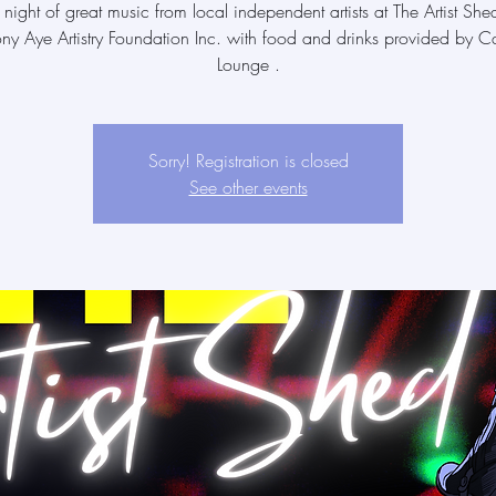
 night of great music from local independent artists at The Artist She
ony Aye Artistry Foundation Inc. with food and drinks provided by Ca
Lounge .
Sorry! Registration is closed
See other events