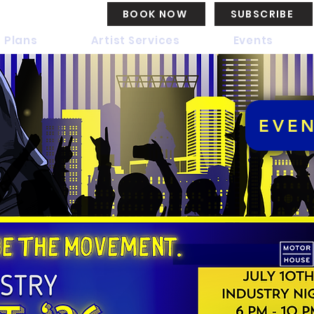
BOOK NOW
SUBSCRIBE
 Plans
Artist Services
Events
EVE