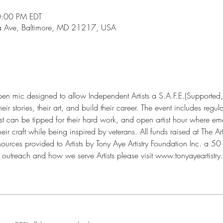
0:00 PM EDT
ia Ave, Baltimore, MD 21217, USA
open mic designed to allow Independent Artists a S.A.F.E.(Supported,
r stories, their art, and build their career. The event includes regul
st can be tipped for their hard work, and open artist hour where eme
 craft while being inspired by veterans. All funds raised at The Art
urces provided to Artists by Tony Aye Artistry Foundation Inc. a 501(
outreach and how we serve Artists please visit www.tonyayeartistry.