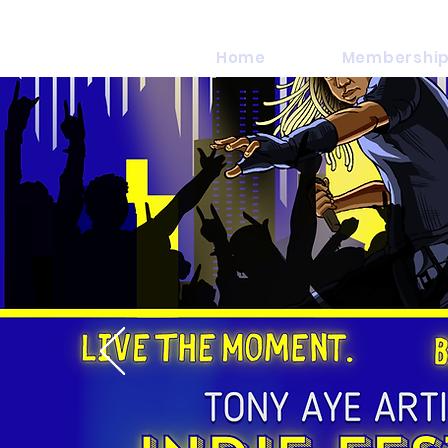
Home
Membership