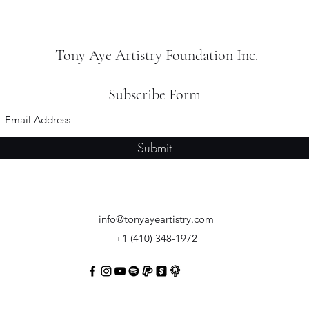
Tony Aye Artistry Foundation Inc.
Subscribe Form
Submit
info@tonyayeartistry.com
+1 (410) 348-1972