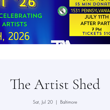
The Artist Shed
Sat, Jul 20
  |  
Baltimore