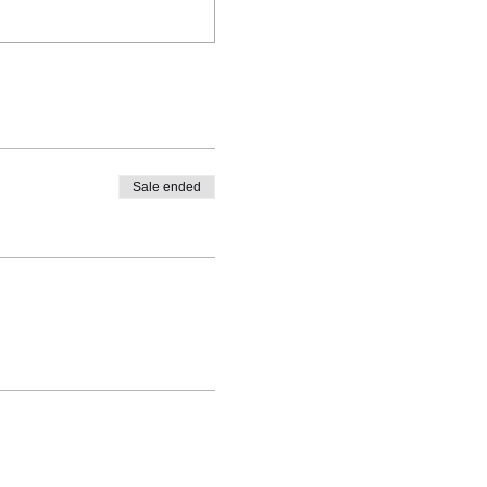
Sale ended