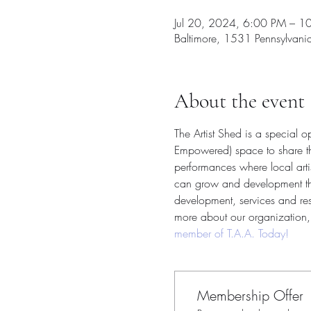
Jul 20, 2024, 6:00 PM – 1
Baltimore, 1531 Pennsylvan
About the event
The Artist Shed is a special 
Empowered) space to share thei
performances where local arti
can grow and development their
development, services and reso
more about our organization, 
member of T.A.A. Today!
Membership Offer