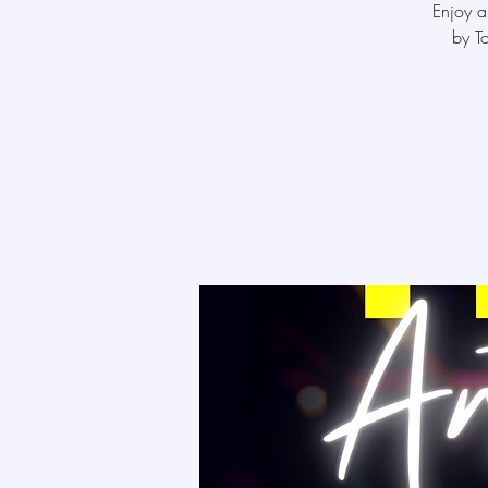
Enjoy a
by T