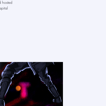
d hosted
pital