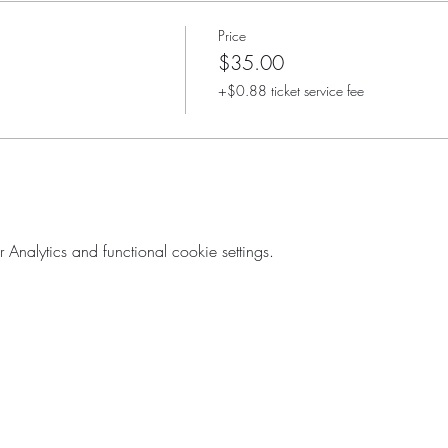
Price
$35.00
+$0.88 ticket service fee
nalytics and functional cookie settings.