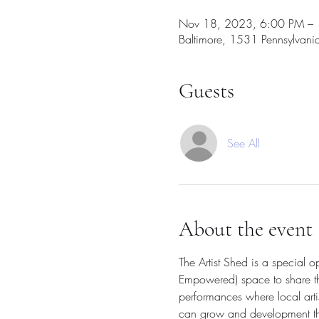
Nov 18, 2023, 6:00 PM – 
Baltimore, 1531 Pennsylvan
Guests
See All
About the event
The Artist Shed is a special 
Empowered) space to share thei
performances where local arti
can grow and development their