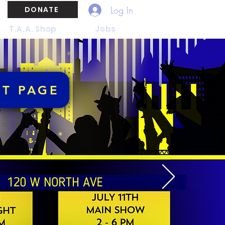
Log In
DONATE
T.A.A. Shop
Jobs
NT PAGE