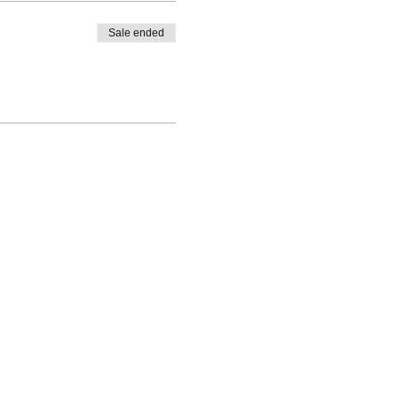
Sale ended