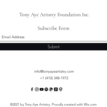
Tony Aye Artistry Foundation Inc.
Subscribe Form
Submit
info@tonyayeartistry.com
+1 (410) 348-1972
©2021 by Tony Aye Artistry. Proudly created with Wix.com