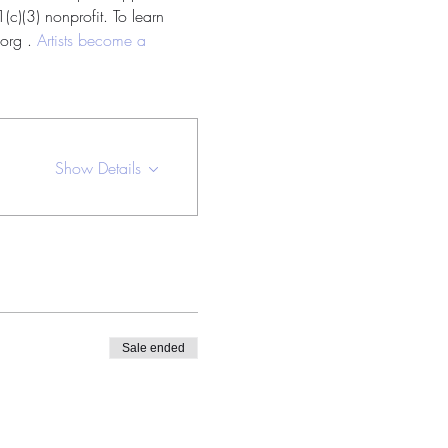
c)(3) nonprofit. To learn 
org . 
Artists become a 
Show Details
Sale ended