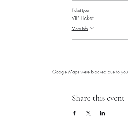
Ticket type
VIP Ticket
More info
Google Maps were blocked due to your A
Share this event