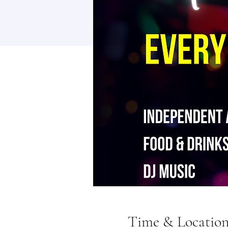
Time & Locatio