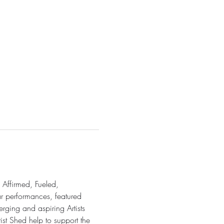
 Affirmed, Fueled, 
ar performances, featured 
rging and aspiring Artists 
ist Shed help to support the 