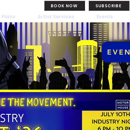
BOOK NOW
SUBSCRIBE
 Plans
Artist Services
Events
EVE