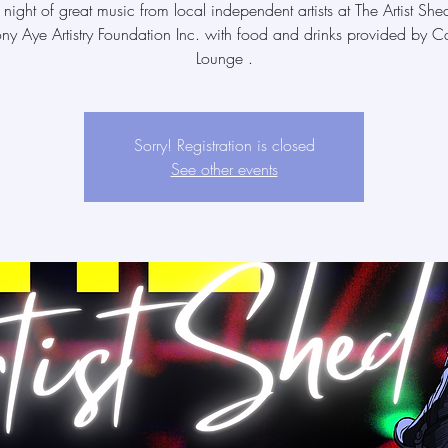
 night of great music from local independent artists at The Artist She
ony Aye Artistry Foundation Inc. with food and drinks provided by Ca
Lounge .
Sorry! Registration is closed
See other events