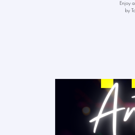
Enjoy a
by T