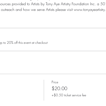
urces provided to Artists by Tony Aye Artistry Foundation Inc. a 501(
outreach and how we serve Artists please visit www.tonyayeartistry.
 to 20% off this event at checkout
Price
$20.00
+$0.50 ticket service fee