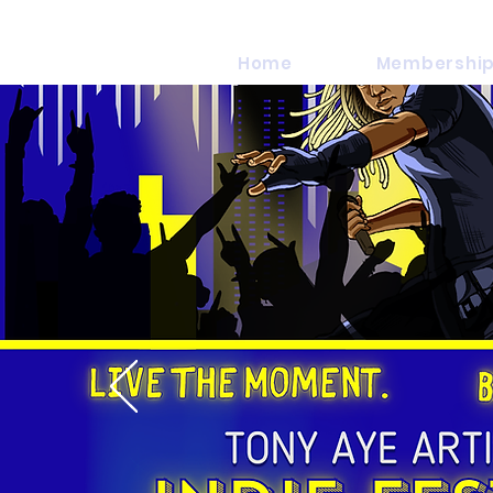
Home
Membership