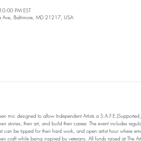
10:00 PM EST
ia Ave, Baltimore, MD 21217, USA
open mic designed to allow Independent Artists a S.A.F.E.(Supported,
r stories, their art, and build their career. The event includes regul
st can be tipped for their hard work, and open artist hour where eme
 craft while being inspired by veterans. All funds raised at The Art