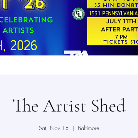
The Artist Shed
Sat, Nov 18
  |  
Baltimore