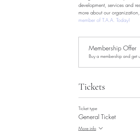
development, services and reso
more about our organization, 
member of T.A.A. Today!
Membership Offer
Buy a membership and get up
Tickets
Ticket type
General Ticket
More info