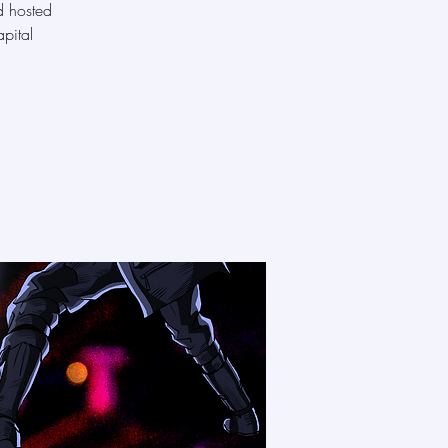
d hosted
pital