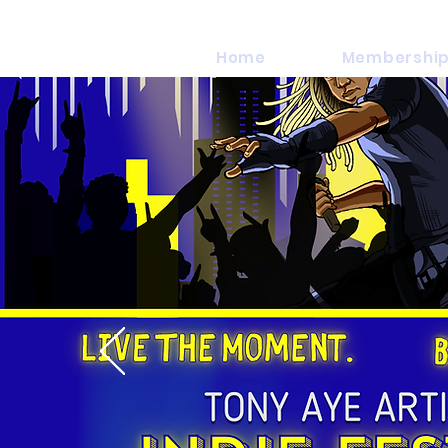
Home
Membership