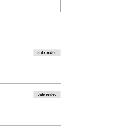
Sale ended
Sale ended