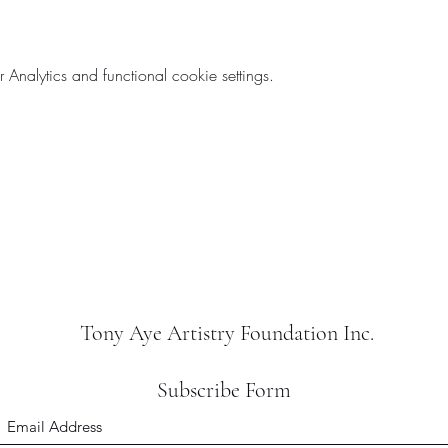
nalytics and functional cookie settings.
Tony Aye Artistry Foundation Inc.
Subscribe Form