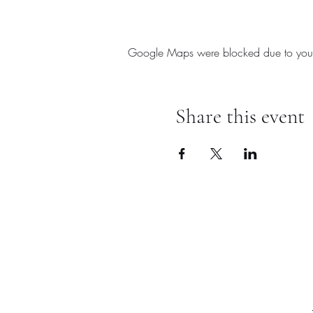
Google Maps were blocked due to your A
Share this event