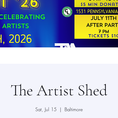
The Artist Shed
Sat, Jul 15
  |  
Baltimore