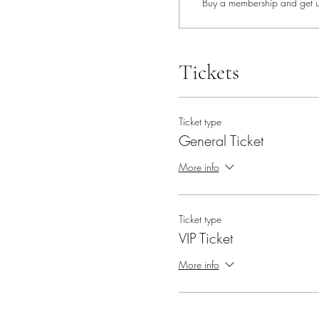
Buy a membership and get up
Tickets
Ticket type
General Ticket
More info
Ticket type
VIP Ticket
More info