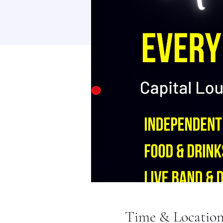
Time & Locatio