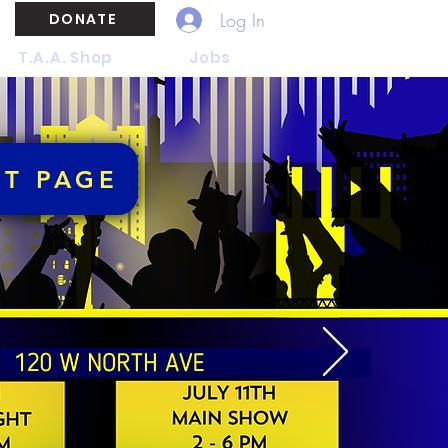
Log In
DONATE
T.A.A. Shop
Jobs
NT PAGE