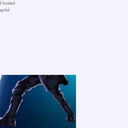
d hosted
pital