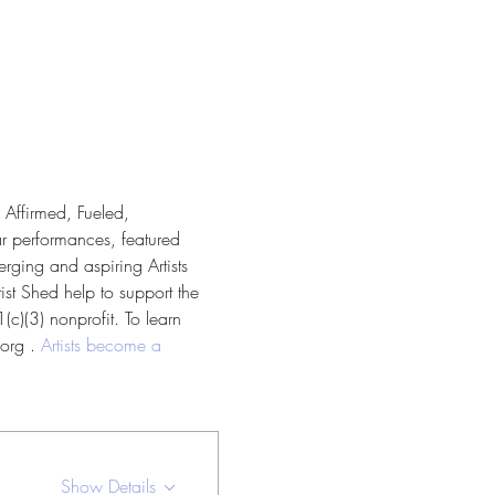
 Affirmed, Fueled, 
ar performances, featured 
rging and aspiring Artists 
ist Shed help to support the 
c)(3) nonprofit. To learn 
org . 
Artists become a 
Show Details