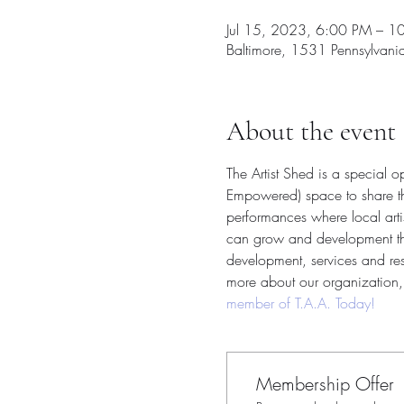
Jul 15, 2023, 6:00 PM – 1
Baltimore, 1531 Pennsylvan
About the event
The Artist Shed is a special 
Empowered) space to share thei
performances where local arti
can grow and development their
development, services and reso
more about our organization, 
member of T.A.A. Today!
Membership Offer