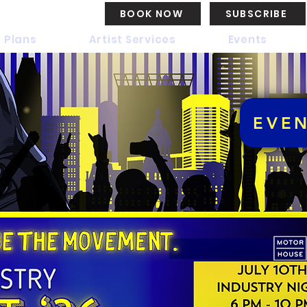
BOOK NOW
SUBSCRIBE
 Plans
Artist Services
Events
EVE