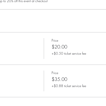
 to 20% off this event at checkout
Price
$20.00
+$0.50 ticket service fee
Price
$35.00
+$0.88 ticket service fee