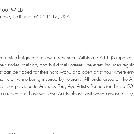
0:00 PM EDT
ia Ave, Baltimore, MD 21217, USA
open mic designed to allow Independent Artists a S.A.F.E.(Supported,
r stories, their art, and build their career. The event includes regul
st can be tipped for their hard work, and open artist hour where eme
 craft while being inspired by veterans. All funds raised at The Art
urces provided to Artists by Tony Aye Artistry Foundation Inc. a 501(
outreach and how we serve Artists please visit www.tonyayeartistry.