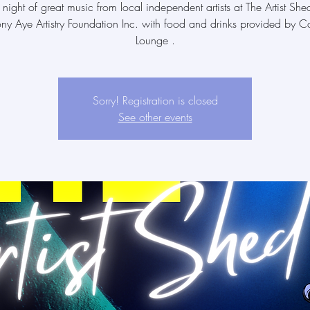
 night of great music from local independent artists at The Artist She
ony Aye Artistry Foundation Inc. with food and drinks provided by Ca
Lounge .
Sorry! Registration is closed
See other events