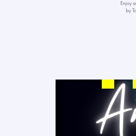
Enjoy a
by T