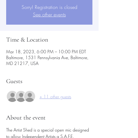
Sorry! Registration is closed
See other events
Time & Location
Mar 18, 2023, 6:00 PM – 10:00 PM EDT
Baltimore, 1531 Pennsylvania Ave, Baltimore,
MD 21217, USA
Guests
+ 11 other guests
About the event
The Artist Shed is a special open mic designed 
to allow Independent Artists a S.A.F.E.