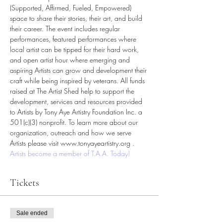
(Supported, Affirmed, Fueled, Empowered) 
space to share their stories, their art, and build 
their career. The event includes regular 
performances, featured performances where 
local artist can be tipped for their hard work, 
and open artist hour where emerging and 
aspiring Artists can grow and development their 
craft while being inspired by veterans. All funds 
raised at The Artist Shed help to support the 
development, services and resources provided 
to Artists by Tony Aye Artistry Foundation Inc. a 
501(c)(3) nonprofit. To learn more about our 
organization, outreach and how we serve 
Artists please visit www.tonyayeartistry.org . 
Artists become a member of T.A.A. Today!
Tickets
Sale ended