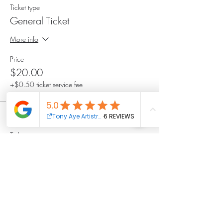
Ticket type
General Ticket
More info
Price
$20.00
+$0.50 ticket service fee
Sale ended
Ticket type
VIP Ticket
More info
Price
$35.00
+$0.88 ticket service fee