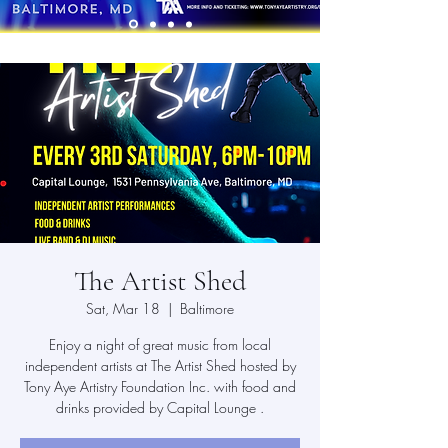
The Artist Shed
Sat, Mar 18
  |  
Baltimore
Enjoy a night of great music from local
independent artists at The Artist Shed hosted by
Tony Aye Artistry Foundation Inc. with food and
drinks provided by Capital Lounge .