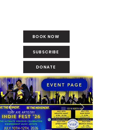
BOOK NOW
SUBSCRIBE
DONATE
EVENT PAGE