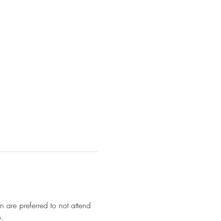
 are preferred to not attend 
. 