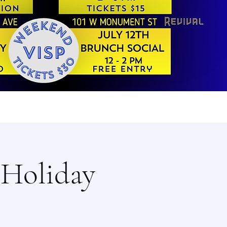
/Holiday