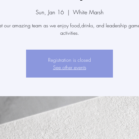
Sun, Jan 16
  |  
White Marsh
t our amazing team as we enjoy food,drinks, and leadership gam
activities.
Registration is closed
See other events