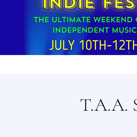
T.A.A. 