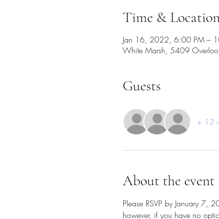
Time & Locatio
Jan 16, 2022, 6:00 PM – 
White Marsh, 5409 Overloo
Guests
+ 12 o
About the event
Please RSVP by January 7, 2021
however, if you have no opti