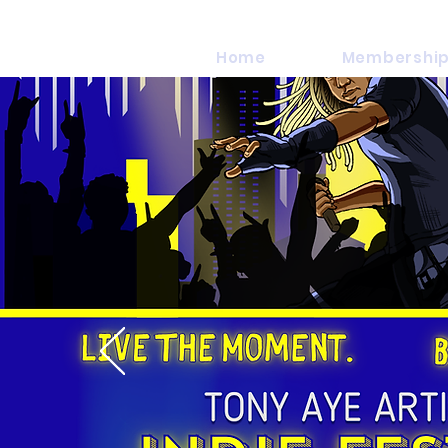
Home
Membership