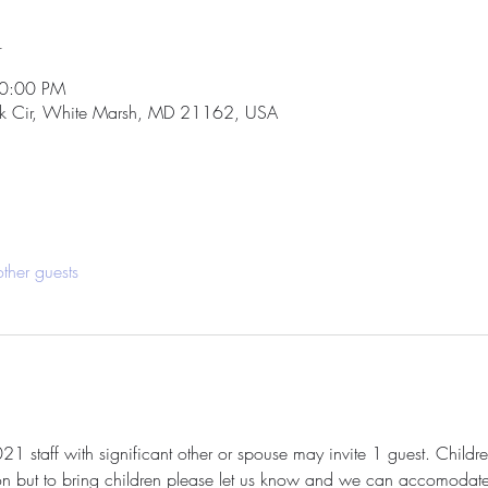
n
10:00 PM
k Cir, White Marsh, MD 21162, USA
ther guests
 staff with significant other or spouse may invite 1 guest. Children
on but to bring children please let us know and we can accomodate