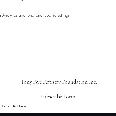
nalytics and functional cookie settings.
Tony Aye Artistry Foundation Inc.
Subscribe Form