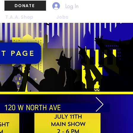
Log In
DONATE
T.A.A. Shop
Jobs
NT PAGE