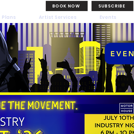
BOOK NOW
SUBSCRIBE
 Plans
Artist Services
Events
EVE