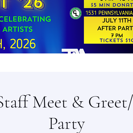
Staff Meet & Greet
Party