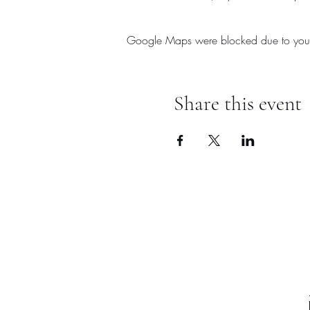
Google Maps were blocked due to your A
Share this event