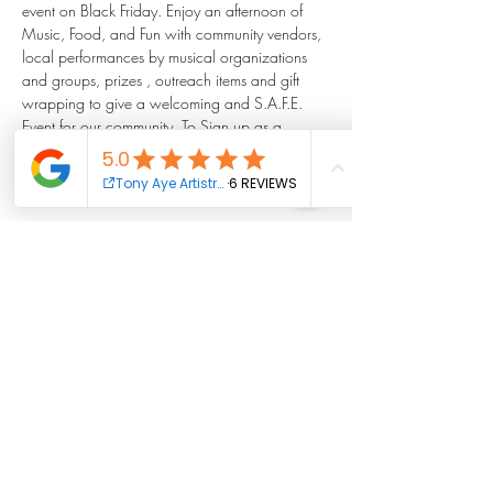
event on Black Friday. Enjoy an afternoon of 
Music, Food, and Fun with community vendors, 
local performances by musical organizations 
and groups, prizes , outreach items and gift 
wrapping to give a welcoming and S.A.F.E. 
Event for our community. To Sign up as a 
volunteer, performer, or vendor complete this 
sign up form: 
https://forms.gle/QB3SU4uBSTDTfbAR8 .
Share this event
Tony Aye Artistry Foundation Inc.