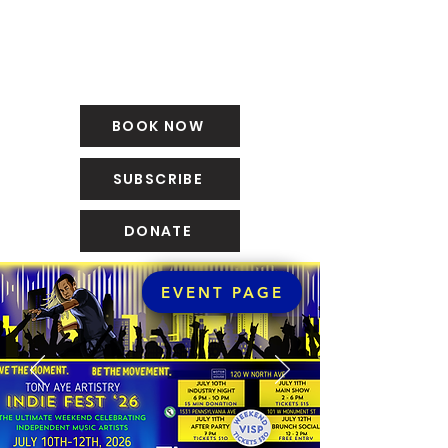
BOOK NOW
SUBSCRIBE
DONATE
EVENT PAGE