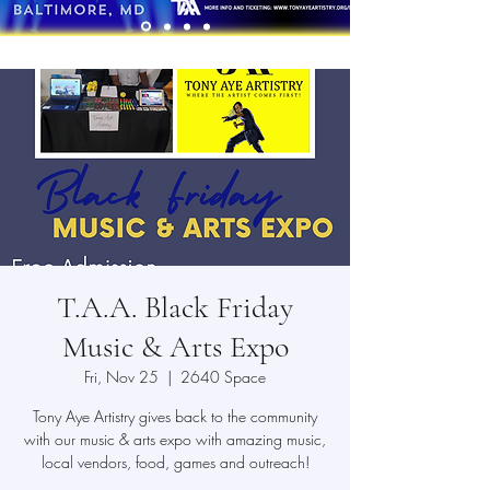
T.A.A. Black Friday
Music & Arts Expo
Fri, Nov 25
  |  
2640 Space
Tony Aye Artistry gives back to the community
with our music & arts expo with amazing music,
local vendors, food, games and outreach!