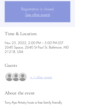
Registration is closed
See other events
Time & Location
Nov 25, 2022, 2:00 PM – 5:00 PM EST
2640 Space, 2640 St Paul St, Baltimore, MD
21218, USA
Guests
+ 1 other guests
About the event
Tony Aye Artistry hosts a free family friendly 