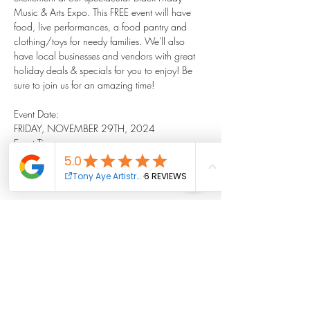
Music & Arts Expo. This FREE event will have 
food, live performances, a food pantry and 
clothing/toys for needy families. We'll also 
have local businesses and vendors with great 
holiday deals & specials for you to enjoy! Be 
sure to join us for an amazing time!
Event Date:
FRIDAY, NOVEMBER 29TH, 2024
Event Time:
OPEN FROM
2:00 PM-6:00 PM
Show More
Share this event