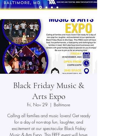
Black Friday Music &
Arts Expo
Fri, Nov 29
  |  
Baltimore
Calling all families and music lovers! Get ready
for a day of non-stop fun, laughter, and
excitement at our spectacular Black Friday
Music & Arts Expo. This FREE event will have