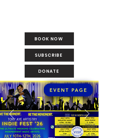
BOOK NOW
SUBSCRIBE
DONATE
EVENT PAGE