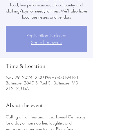
food, live performances, a food pantry and
clothing/toys for needy families. We'll also have
local businesses and vendors
Registration is closed
See other events
Time & Location
Nov 29, 2024, 2:00 PM – 6:00 PM EST
Baltimore, 2640 St Paul St, Baltimore, MD
21218, USA
About the event
Calling all families and music lovers! Get ready 
for a day of non-stop fun, laughter, and 
excitement at our spectacular Black Friday 