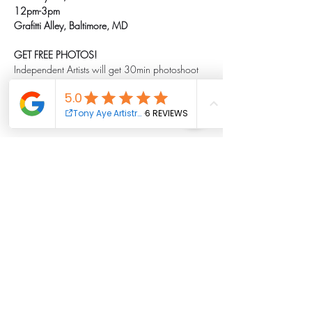
12pm-3pm
Grafitti Alley, Baltimore, MD
GET FREE PHOTOS!
Independent Artists will get 30min photoshoot 
with one outfit FREE!
Show More
Share this event
Tony Aye Artistry Foundation Inc.