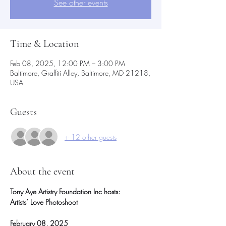
See other events
Time & Location
Feb 08, 2025, 12:00 PM – 3:00 PM
Baltimore, Graffiti Alley, Baltimore, MD 21218,
USA
Guests
+ 12 other guests
About the event
Tony Aye Artistry Foundation Inc hosts:
Artists’ Love Photoshoot
February 08, 2025 