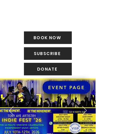
BOOK NOW
SUBSCRIBE
DONATE
EVENT PAGE