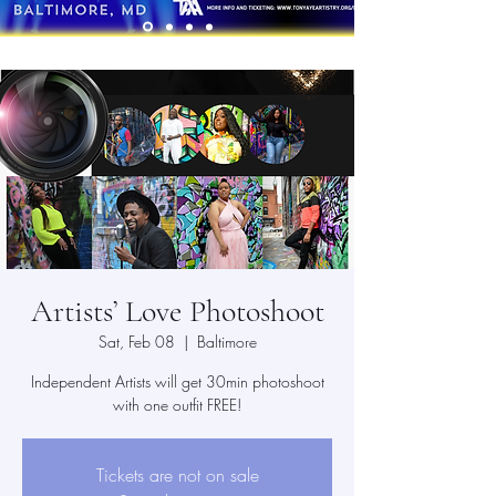
Artists’ Love Photoshoot
Sat, Feb 08
  |  
Baltimore
Independent Artists will get 30min photoshoot
with one outfit FREE!
Tickets are not on sale