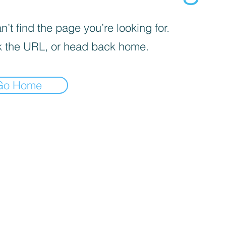
’t find the page you’re looking for.
 the URL, or head back home.
Go Home