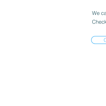
We can
Check