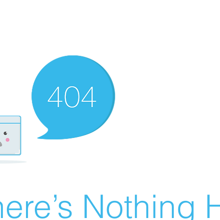
ere’s Nothing H